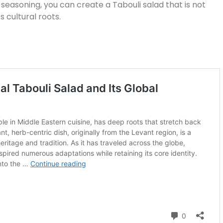
 seasoning, you can create a Tabouli salad that is not
ts cultural roots.