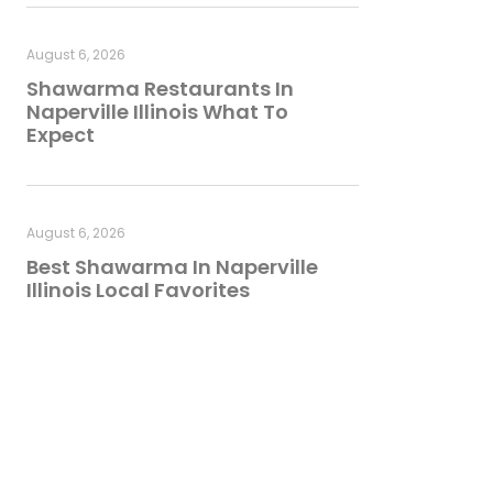
August 6, 2026
Shawarma Restaurants In
Naperville Illinois What To
Expect
August 6, 2026
Best Shawarma In Naperville
Illinois Local Favorites