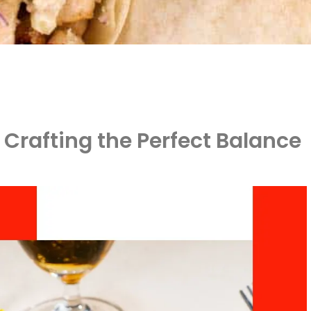
 Crafting the Perfect Balance