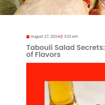
August 27, 2024
3:23 am
Tabouli Salad Secrets:
of Flavors