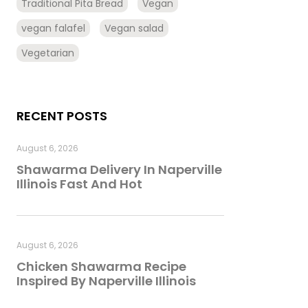
Traditional Pita Bread
Vegan
vegan falafel
Vegan salad
Vegetarian
RECENT POSTS
August 6, 2026
Shawarma Delivery In Naperville
Illinois Fast And Hot
August 6, 2026
Chicken Shawarma Recipe
Inspired By Naperville Illinois