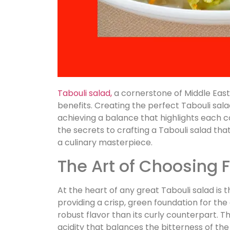
Tabouli salad,
a cornerstone of Middle Easter
benefits. Creating the perfect Tabouli sala
achieving a balance that highlights each co
the secrets to crafting a Tabouli salad tha
a culinary masterpiece.
The Art of Choosing 
At the heart of any great Tabouli salad is th
providing a crisp, green foundation for the 
robust flavor than its curly counterpart. T
acidity that balances the bitterness of the 