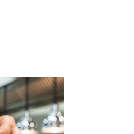
on or request a free