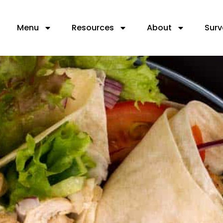
Menu
Resources
About
Surv