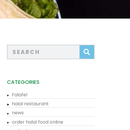
CATEGORIES
Falafel
halal restaurant
news
order halal food online