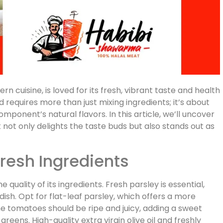
n cuisine, is loved for its fresh, vibrant taste and health
d requires more than just mixing ingredients; it’s about
mponent’s natural flavors. In this article, we’ll uncover
t not only delights the taste buds but also stands out as
Fresh Ingredients
e quality of its ingredients. Fresh parsley is essential,
dish. Opt for flat-leaf parsley, which offers a more
he tomatoes should be ripe and juicy, adding a sweet
greens. High-quality extra virgin olive oil and freshly