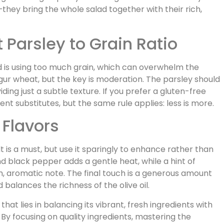
hey bring the whole salad together with their rich,
 Parsley to Grain Ratio
 is using too much grain, which can overwhelm the
ulgur wheat, but the key is moderation. The parsley should
iding just a subtle texture. If you prefer a gluten-free
lent substitutes, but the same rule applies: less is more.
 Flavors
 is a must, but use it sparingly to enhance rather than
d black pepper adds a gentle heat, while a hint of
, aromatic note. The final touch is a generous amount
 balances the richness of the olive oil.
 that lies in balancing its vibrant, fresh ingredients with
By focusing on quality ingredients, mastering the