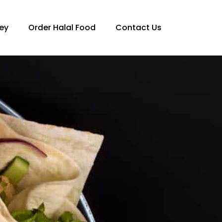
ey
Order Halal Food
Contact Us