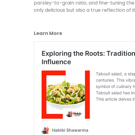
parsley-to-grain ratio, and fine-tuning the
only delicious but also a true reflection of i
Learn More