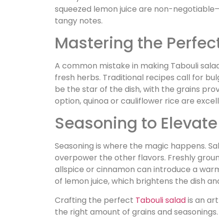
squeezed lemon juice are non-negotiable—t
tangy notes.
Mastering the Perfect
A common mistake in making Tabouli salad
fresh herbs. Traditional recipes call for b
be the star of the dish, with the grains prov
option, quinoa or cauliflower rice are excel
Seasoning to Elevate
Seasoning is where the magic happens. Salt
overpower the other flavors. Freshly groun
allspice or cinnamon can introduce a warm
of lemon juice, which brightens the dish and
Crafting the perfect
Tabouli salad
is an art
the right amount of grains and seasonings. 