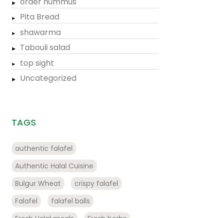
order hummus
Pita Bread
shawarma
Tabouli salad
top sight
Uncategorized
TAGS
authentic falafel
Authentic Halal Cuisine
Bulgur Wheat
crispy falafel
Falafel
falafel balls