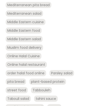
Mediterranean pita bread
Mediterranean salad
Middle Eastern cuisine
Middle Eastern food
Middle Eastern salad
Muslim food delivery
Online Halal Cuisine
Online halal restaurant
order halal food online
Parsley salad
pita bread
plant-based protein
street food
Tabbouleh
Tabouli salad
tahini sauce