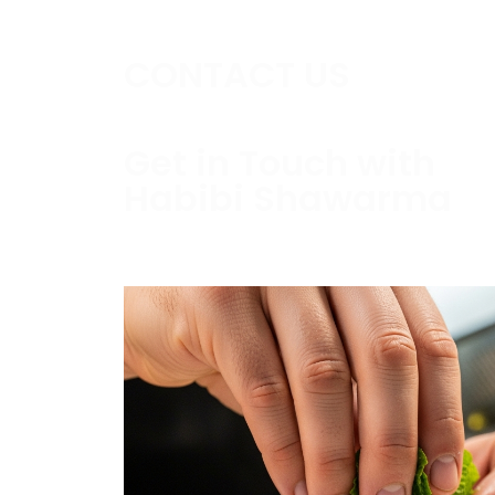
CONTACT US
Get in Touch with
Habibi Shawarma
Contact us today to schedule a consultati
estimate.