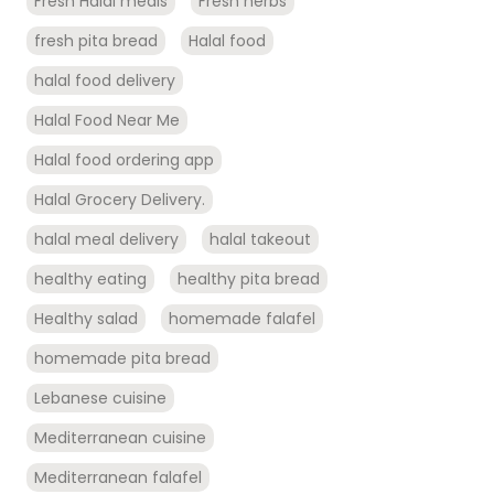
Fresh Halal meals
Fresh herbs
fresh pita bread
Halal food
halal food delivery
Halal Food Near Me
Halal food ordering app
Halal Grocery Delivery.
halal meal delivery
halal takeout
healthy eating
healthy pita bread
Healthy salad
homemade falafel
homemade pita bread
Lebanese cuisine
Mediterranean cuisine
Mediterranean falafel