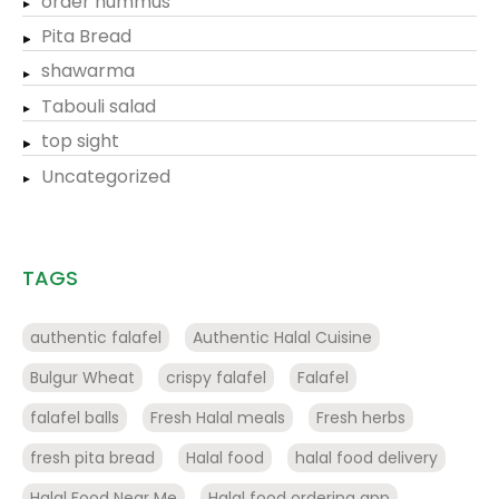
order hummus
Pita Bread
shawarma
Tabouli salad
top sight
Uncategorized
TAGS
authentic falafel
Authentic Halal Cuisine
Bulgur Wheat
crispy falafel
Falafel
falafel balls
Fresh Halal meals
Fresh herbs
fresh pita bread
Halal food
halal food delivery
Halal Food Near Me
Halal food ordering app