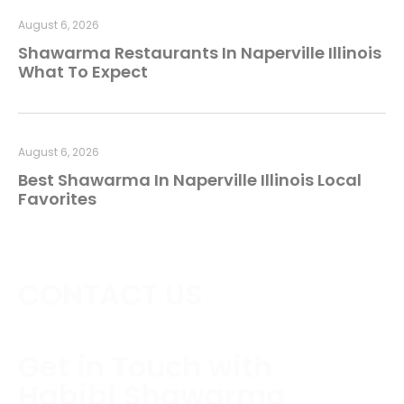
August 6, 2026
Shawarma Restaurants In Naperville Illinois
What To Expect
August 6, 2026
Best Shawarma In Naperville Illinois Local
Favorites
CONTACT US
Get in Touch with
Habibi Shawarma