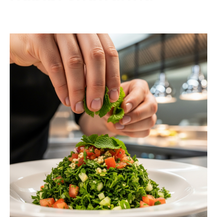
Contact us today to schedule a consultation or
request a free estimate.