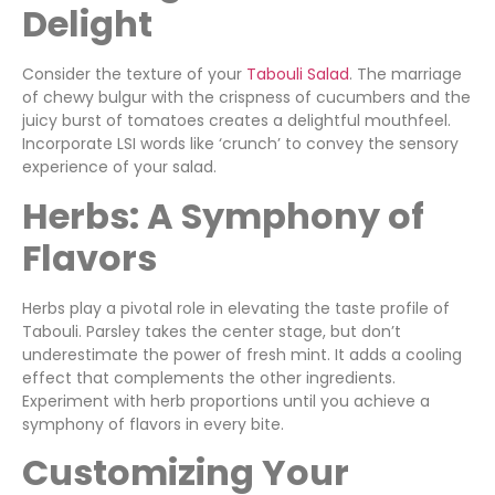
Delight
Consider the texture of your
Tabouli Salad
. The marriage
of chewy bulgur with the crispness of cucumbers and the
juicy burst of tomatoes creates a delightful mouthfeel.
Incorporate LSI words like ‘crunch’ to convey the sensory
experience of your salad.
Herbs: A Symphony of
Flavors
Herbs play a pivotal role in elevating the taste profile of
Tabouli. Parsley takes the center stage, but don’t
underestimate the power of fresh mint. It adds a cooling
effect that complements the other ingredients.
Experiment with herb proportions until you achieve a
symphony of flavors in every bite.
Customizing Your