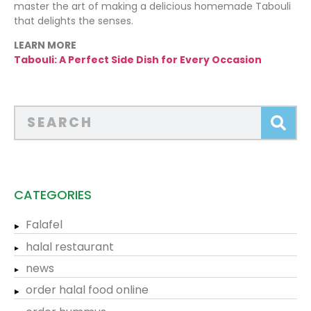
master the art of making a delicious homemade Tabouli
that delights the senses.
LEARN MORE
Tabouli: A Perfect Side Dish for Every Occasion
CATEGORIES
Falafel
halal restaurant
news
order halal food online