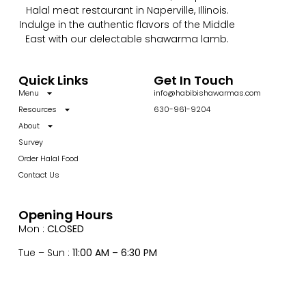
Halal meat restaurant in Naperville, Illinois.
Indulge in the authentic flavors of the Middle
East with our delectable shawarma lamb.
Quick Links
Get In Touch
Menu
info@habibishawarmas.com
Resources
630-961-9204
About
Survey
Order Halal Food
Contact Us
Opening Hours
Mon :
CLOSED
Tue – Sun :
11:00 AM – 6:30 PM