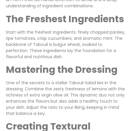
understanding of ingredient combinations.
The Freshest Ingredients
Start with the freshest ingredients: finely chopped parsley,
ripe tomatoes, crisp cucumbers, and aromatic mint. The
backbone of Tabouli is bulgur wheat, soaked to
perfection. These ingredients lay the foundation for a
flavorful and nutritious dish.
Mastering the Dressing
One of the secrets to a stellar Tabouli Salad lies in the
dressing. Combine the zesty freshness of lemons with the
richness of extra virgin olive oil. This dynamic duo not only
enhances the flavors but also adds a healthy touch to
your dish. Adjust the ratio to your liking, keeping in mind
that balance is key.
Creating Textural