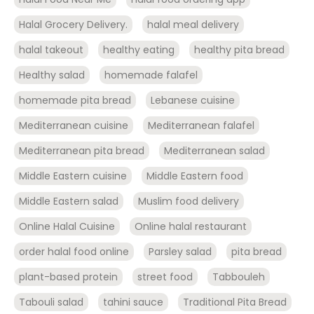
Halal Grocery Delivery.
halal meal delivery
halal takeout
healthy eating
healthy pita bread
Healthy salad
homemade falafel
homemade pita bread
Lebanese cuisine
Mediterranean cuisine
Mediterranean falafel
Mediterranean pita bread
Mediterranean salad
Middle Eastern cuisine
Middle Eastern food
Middle Eastern salad
Muslim food delivery
Online Halal Cuisine
Online halal restaurant
order halal food online
Parsley salad
pita bread
plant-based protein
street food
Tabbouleh
Tabouli salad
tahini sauce
Traditional Pita Bread