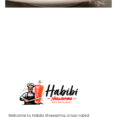
Welcome to Habibi Shawarma, a top-rated