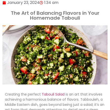
January 23, 2024
1:34 am
The Art of Balancing Flavors in Your
Homemade Tabouli
Creating the perfect
Tabouli Salad
is an art that involves
achieving a harmonious balance of flavors. Tabbouleh, a
Middle Eastern dish, goes beyond being just a salad; it’s an
art form that demands attention to detail and a deep