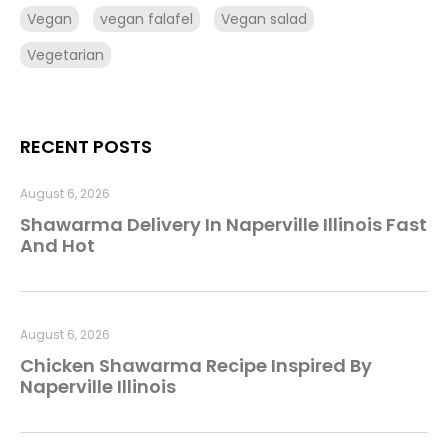
Vegan
vegan falafel
Vegan salad
Vegetarian
RECENT POSTS
August 6, 2026
Shawarma Delivery In Naperville Illinois Fast
And Hot
August 6, 2026
Chicken Shawarma Recipe Inspired By
Naperville Illinois