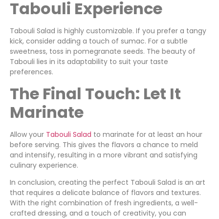
Tabouli Experience
Tabouli Salad is highly customizable. If you prefer a tangy
kick, consider adding a touch of sumac. For a subtle
sweetness, toss in pomegranate seeds. The beauty of
Tabouli lies in its adaptability to suit your taste
preferences.
The Final Touch: Let It
Marinate
Allow your
Tabouli Salad
to marinate for at least an hour
before serving. This gives the flavors a chance to meld
and intensify, resulting in a more vibrant and satisfying
culinary experience.
In conclusion, creating the perfect Tabouli Salad is an art
that requires a delicate balance of flavors and textures.
With the right combination of fresh ingredients, a well-
crafted dressing, and a touch of creativity, you can