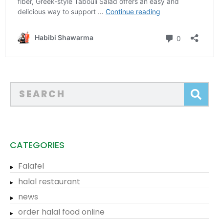
CATEGORIES
Falafel
halal restaurant
news
order halal food online