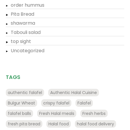
order hummus
Pita Bread
shawarma
Tabouli salad
top sight
Uncategorized
TAGS
authentic falafel
Authentic Halal Cuisine
Bulgur Wheat
crispy falafel
Falafel
falafel balls
Fresh Halal meals
Fresh herbs
fresh pita bread
Halal food
halal food delivery