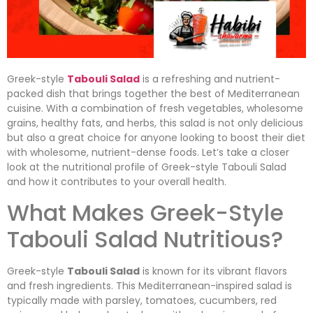
Greek-style
Tabouli Salad
is a refreshing and nutrient-
packed dish that brings together the best of Mediterranean
cuisine. With a combination of fresh vegetables, wholesome
grains, healthy fats, and herbs, this salad is not only delicious
but also a great choice for anyone looking to boost their diet
with wholesome, nutrient-dense foods. Let’s take a closer
look at the nutritional profile of Greek-style Tabouli Salad
and how it contributes to your overall health.
What Makes Greek-Style
Tabouli Salad Nutritious?
Greek-style
Tabouli Salad
is known for its vibrant flavors
and fresh ingredients. This Mediterranean-inspired salad is
typically made with parsley, tomatoes, cucumbers, red