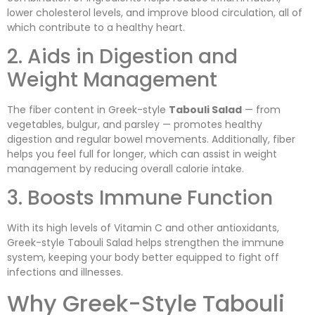
lower cholesterol levels, and improve blood circulation, all of
which contribute to a healthy heart.
2. Aids in Digestion and
Weight Management
The fiber content in Greek-style
Tabouli Salad
— from
vegetables, bulgur, and parsley — promotes healthy
digestion and regular bowel movements. Additionally, fiber
helps you feel full for longer, which can assist in weight
management by reducing overall calorie intake.
3. Boosts Immune Function
With its high levels of Vitamin C and other antioxidants,
Greek-style Tabouli Salad helps strengthen the immune
system, keeping your body better equipped to fight off
infections and illnesses.
Why Greek-Style Tabouli