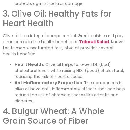
protects against cellular damage.
3. Olive Oil: Healthy Fats for
Heart Health
Olive oil is an integral component of Greek cuisine and plays
a major role in the health benefits of
Tabouli Salad
. Known
for its monounsaturated fats, olive oil provides several
health benefits:
Heart Health:
Olive oil helps to lower LDL (bad)
cholesterol levels while raising HDL (good) cholesterol,
reducing the risk of heart disease.
Anti-inflammatory Properties:
The compounds in
olive oil have anti-inflammatory effects that can help
reduce the risk of chronic diseases like arthritis and
diabetes.
4. Bulgur Wheat: A Whole
Grain Source of Fiber