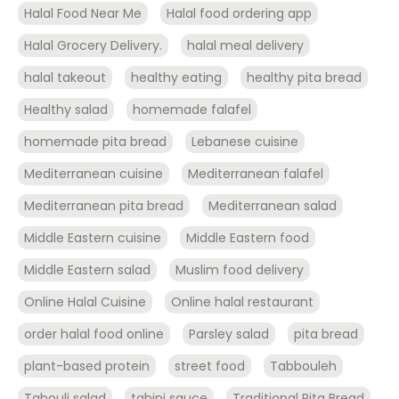
Halal Food Near Me
Halal food ordering app
Halal Grocery Delivery.
halal meal delivery
halal takeout
healthy eating
healthy pita bread
Healthy salad
homemade falafel
homemade pita bread
Lebanese cuisine
Mediterranean cuisine
Mediterranean falafel
Mediterranean pita bread
Mediterranean salad
Middle Eastern cuisine
Middle Eastern food
Middle Eastern salad
Muslim food delivery
Online Halal Cuisine
Online halal restaurant
order halal food online
Parsley salad
pita bread
plant-based protein
street food
Tabbouleh
Tabouli salad
tahini sauce
Traditional Pita Bread