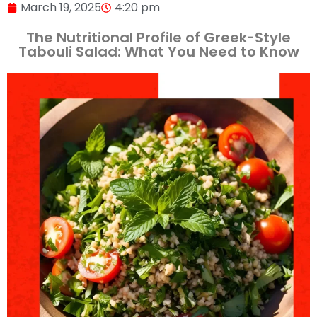
March 19, 2025
4:20 pm
The Nutritional Profile of Greek-Style
Tabouli Salad: What You Need to Know