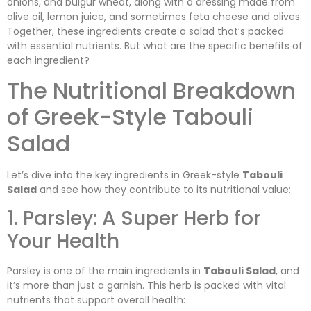
onions, and bulgur wheat, along with a dressing made from
olive oil, lemon juice, and sometimes feta cheese and olives.
Together, these ingredients create a salad that’s packed
with essential nutrients. But what are the specific benefits of
each ingredient?
The Nutritional Breakdown
of Greek-Style Tabouli
Salad
Let’s dive into the key ingredients in Greek-style
Tabouli
Salad
and see how they contribute to its nutritional value:
1. Parsley: A Super Herb for
Your Health
Parsley is one of the main ingredients in
Tabouli Salad
, and
it’s more than just a garnish. This herb is packed with vital
nutrients that support overall health: