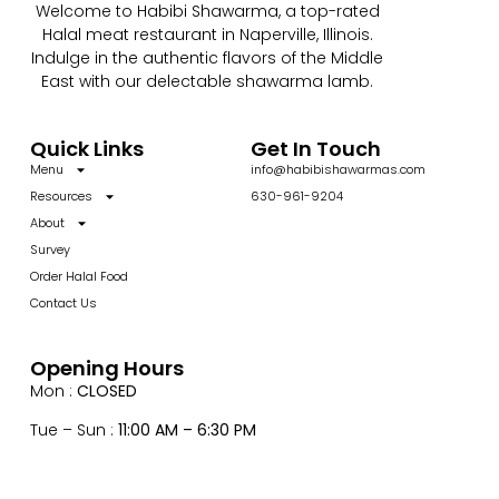
Welcome to Habibi Shawarma, a top-rated
Halal meat restaurant in Naperville, Illinois.
Indulge in the authentic flavors of the Middle
East with our delectable shawarma lamb.
Quick Links
Get In Touch
Menu
info@habibishawarmas.com
Resources
630-961-9204
About
Survey
Order Halal Food
Contact Us
Opening Hours
Mon :
CLOSED
Tue – Sun :
11:00 AM – 6:30 PM