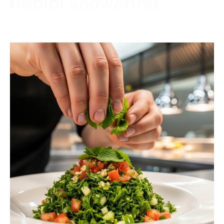
Habibi Shawarma
Contact us today to schedule a consultation or
request a free estimate.