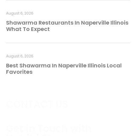
August 6, 2026
Shawarma Restaurants In Naperville Illinois
What To Expect
August 6, 2026
Best Shawarma In Naperville Illinois Local
Favorites
CONTACT US
Get in Touch with