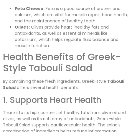
Feta Cheese:
Feta is a good source of protein and
calcium, which are vital for muscle repair, bone health,
and the maintenance of healthy teeth.
Olives:
Olives provide heart-healthy fats and
antioxidants, as well as essential minerals like
potassium, which helps regulate fluid balance and
muscle function.
Health Benefits of Greek-
Style Tabouli Salad
By combining these fresh ingredients, Greek-style
Tabouli
Salad
offers several health benefits:
1. Supports Heart Health
Thanks to its high content of healthy fats from olive oil and
olives, as well as its rich array of antioxidants, Greek-style
Tabouli Salad supports cardiovascular health. The salad’s
combination of ingredients helps reduce inflammation,