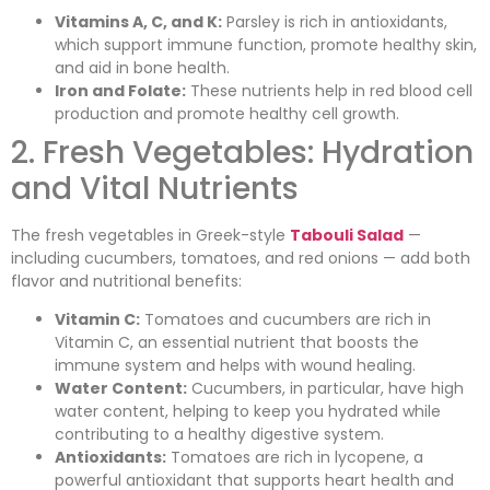
Vitamins A, C, and K:
Parsley is rich in antioxidants,
which support immune function, promote healthy skin,
and aid in bone health.
Iron and Folate:
These nutrients help in red blood cell
production and promote healthy cell growth.
2. Fresh Vegetables: Hydration
and Vital Nutrients
The fresh vegetables in Greek-style
Tabouli Salad
—
including cucumbers, tomatoes, and red onions — add both
flavor and nutritional benefits:
Vitamin C:
Tomatoes and cucumbers are rich in
Vitamin C, an essential nutrient that boosts the
immune system and helps with wound healing.
Water Content:
Cucumbers, in particular, have high
water content, helping to keep you hydrated while
contributing to a healthy digestive system.
Antioxidants:
Tomatoes are rich in lycopene, a
powerful antioxidant that supports heart health and