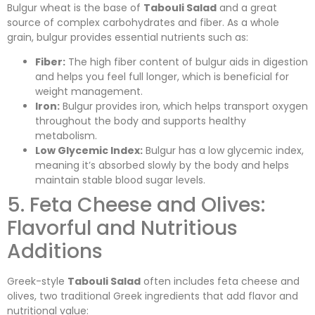
Bulgur wheat is the base of
Tabouli Salad
and a great
source of complex carbohydrates and fiber. As a whole
grain, bulgur provides essential nutrients such as:
Fiber:
The high fiber content of bulgur aids in digestion
and helps you feel full longer, which is beneficial for
weight management.
Iron:
Bulgur provides iron, which helps transport oxygen
throughout the body and supports healthy
metabolism.
Low Glycemic Index:
Bulgur has a low glycemic index,
meaning it’s absorbed slowly by the body and helps
maintain stable blood sugar levels.
5. Feta Cheese and Olives:
Flavorful and Nutritious
Additions
Greek-style
Tabouli Salad
often includes feta cheese and
olives, two traditional Greek ingredients that add flavor and
nutritional value: