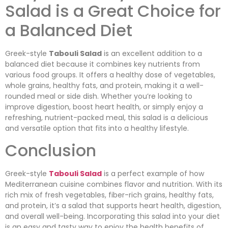
Salad is a Great Choice for
a Balanced Diet
Greek-style
Tabouli Salad
is an excellent addition to a
balanced diet because it combines key nutrients from
various food groups. It offers a healthy dose of vegetables,
whole grains, healthy fats, and protein, making it a well-
rounded meal or side dish. Whether you’re looking to
improve digestion, boost heart health, or simply enjoy a
refreshing, nutrient-packed meal, this salad is a delicious
and versatile option that fits into a healthy lifestyle.
Conclusion
Greek-style
Tabouli Salad
is a perfect example of how
Mediterranean cuisine combines flavor and nutrition. With its
rich mix of fresh vegetables, fiber-rich grains, healthy fats,
and protein, it’s a salad that supports heart health, digestion,
and overall well-being. Incorporating this salad into your diet
is an easy and tasty way to enjoy the health benefits of