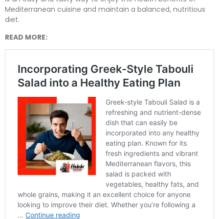
Mediterranean cuisine and maintain a balanced, nutritious
diet.
READ MORE: