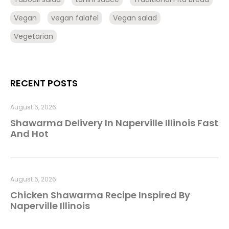
Vegan
vegan falafel
Vegan salad
Vegetarian
RECENT POSTS
August 6, 2026
Shawarma Delivery In Naperville Illinois Fast
And Hot
August 6, 2026
Chicken Shawarma Recipe Inspired By
Naperville Illinois