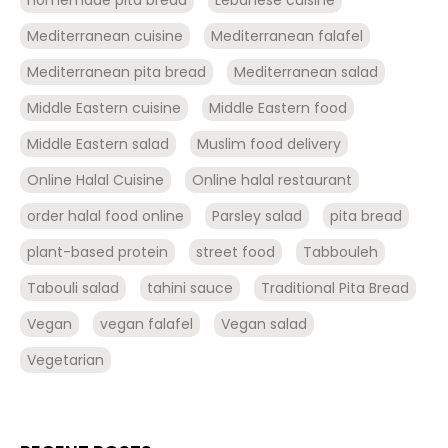
Mediterranean cuisine
Mediterranean falafel
Mediterranean pita bread
Mediterranean salad
Middle Eastern cuisine
Middle Eastern food
Middle Eastern salad
Muslim food delivery
Online Halal Cuisine
Online halal restaurant
order halal food online
Parsley salad
pita bread
plant-based protein
street food
Tabbouleh
Tabouli salad
tahini sauce
Traditional Pita Bread
Vegan
vegan falafel
Vegan salad
Vegetarian