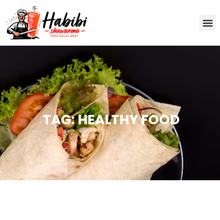
TAG: HEALTHY FOOD