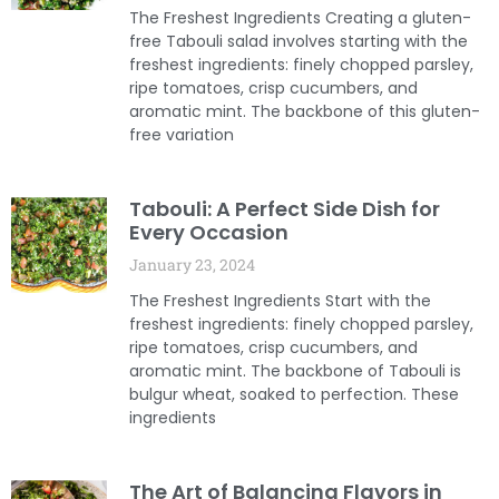
The Freshest Ingredients Creating a gluten-
free Tabouli salad involves starting with the
freshest ingredients: finely chopped parsley,
ripe tomatoes, crisp cucumbers, and
aromatic mint. The backbone of this gluten-
free variation
Tabouli: A Perfect Side Dish for
Every Occasion
January 23, 2024
The Freshest Ingredients Start with the
freshest ingredients: finely chopped parsley,
ripe tomatoes, crisp cucumbers, and
aromatic mint. The backbone of Tabouli is
bulgur wheat, soaked to perfection. These
ingredients
The Art of Balancing Flavors in