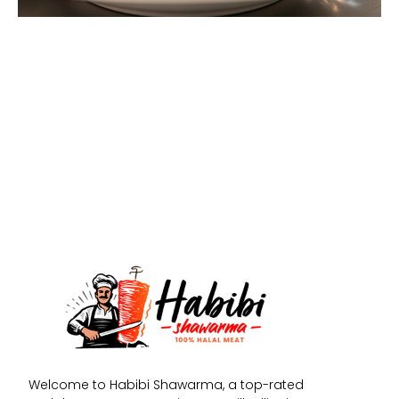
Welcome to Habibi Shawarma, a top-rated