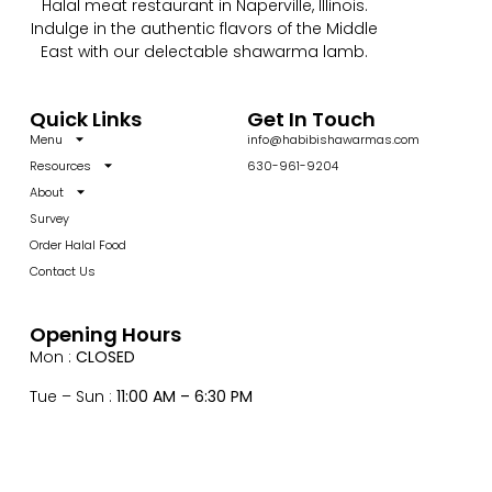
Halal meat restaurant in Naperville, Illinois.
Indulge in the authentic flavors of the Middle
East with our delectable shawarma lamb.
Quick Links
Get In Touch
Menu
info@habibishawarmas.com
Resources
630-961-9204
About
Survey
Order Halal Food
Contact Us
Opening Hours
Mon :
CLOSED
Tue – Sun :
11:00 AM – 6:30 PM