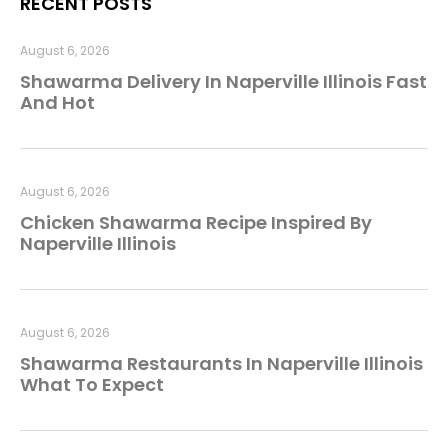
RECENT POSTS
August 6, 2026
Shawarma Delivery In Naperville Illinois Fast
And Hot
August 6, 2026
Chicken Shawarma Recipe Inspired By
Naperville Illinois
August 6, 2026
Shawarma Restaurants In Naperville Illinois
What To Expect