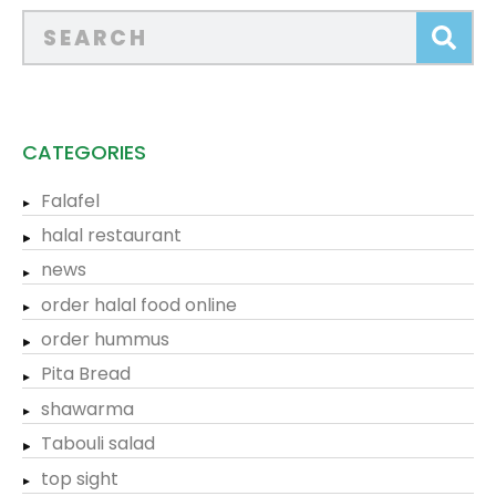
CATEGORIES
Falafel
halal restaurant
news
order halal food online
order hummus
Pita Bread
shawarma
Tabouli salad
top sight