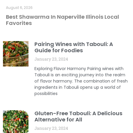
August 6, 2026
Best Shawarma In Naperville Illinois Local
Favorites
Pairing Wines with Tabouli: A
Guide for Foodies
January 23, 2024
Exploring Flavor Harmony Pairing wines with
Tabouli is an exciting journey into the realm
of flavor harmony. The combination of fresh
ingredients in Tabouli opens up a world of
possibilities
Gluten-Free Tabouli: A Delicious
Alternative for All
January 23, 2024