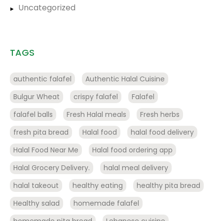
Uncategorized
TAGS
authentic falafel
Authentic Halal Cuisine
Bulgur Wheat
crispy falafel
Falafel
falafel balls
Fresh Halal meals
Fresh herbs
fresh pita bread
Halal food
halal food delivery
Halal Food Near Me
Halal food ordering app
Halal Grocery Delivery.
halal meal delivery
halal takeout
healthy eating
healthy pita bread
Healthy salad
homemade falafel
homemade pita bread
Lebanese cuisine