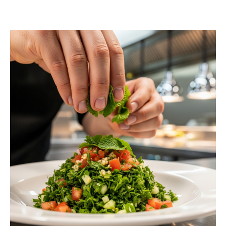
Contact us today to schedule a consultation or
request a free estimate.