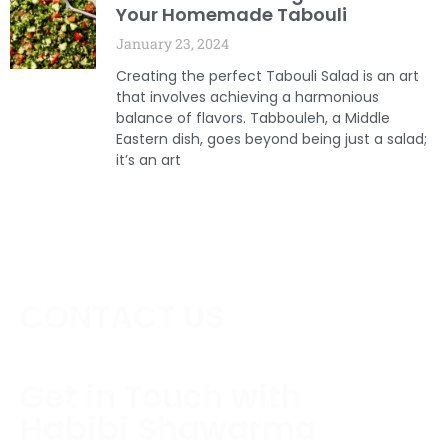
Your Homemade Tabouli
January 23, 2024
Creating the perfect Tabouli Salad is an art
that involves achieving a harmonious
balance of flavors. Tabbouleh, a Middle
Eastern dish, goes beyond being just a salad;
it’s an art
CONTACT US
Get in Touch with
Habibi Shawarma