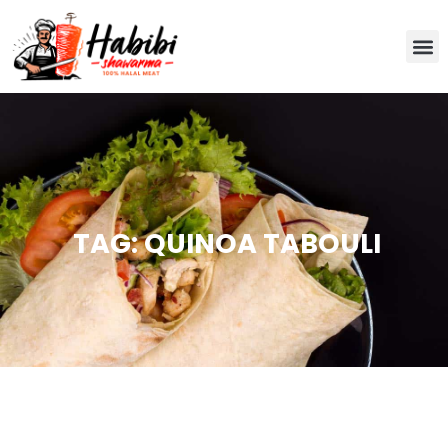
TAG: QUINOA TABOULI