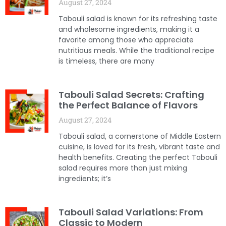
August 27, 2024
Tabouli salad is known for its refreshing taste
and wholesome ingredients, making it a
favorite among those who appreciate
nutritious meals. While the traditional recipe
is timeless, there are many
Tabouli Salad Secrets: Crafting
the Perfect Balance of Flavors
August 27, 2024
Tabouli salad, a cornerstone of Middle Eastern
cuisine, is loved for its fresh, vibrant taste and
health benefits. Creating the perfect Tabouli
salad requires more than just mixing
ingredients; it’s
Tabouli Salad Variations: From
Classic to Modern