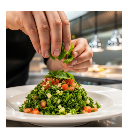
request a free estimate.