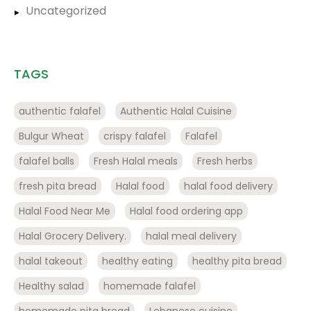
Uncategorized
TAGS
authentic falafel
Authentic Halal Cuisine
Bulgur Wheat
crispy falafel
Falafel
falafel balls
Fresh Halal meals
Fresh herbs
fresh pita bread
Halal food
halal food delivery
Halal Food Near Me
Halal food ordering app
Halal Grocery Delivery.
halal meal delivery
halal takeout
healthy eating
healthy pita bread
Healthy salad
homemade falafel
homemade pita bread
Lebanese cuisine