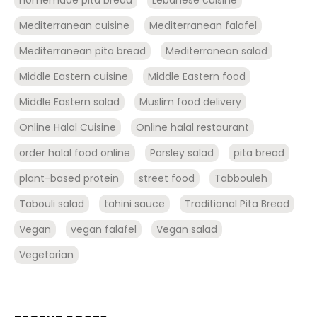
Mediterranean cuisine
Mediterranean falafel
Mediterranean pita bread
Mediterranean salad
Middle Eastern cuisine
Middle Eastern food
Middle Eastern salad
Muslim food delivery
Online Halal Cuisine
Online halal restaurant
order halal food online
Parsley salad
pita bread
plant-based protein
street food
Tabbouleh
Tabouli salad
tahini sauce
Traditional Pita Bread
Vegan
vegan falafel
Vegan salad
Vegetarian