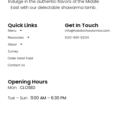
Indulge in the authentic flavors of the Middle
East with our delectable shawarma lamb.
Quick Links
Get In Touch
Menu
info@habibishawarmas.com
Resources
630-961-9204
About
Survey
Order Halal Food
Contact Us
Opening Hours
Mon :
CLOSED
Tue – Sun :
11:00 AM – 6:30 PM