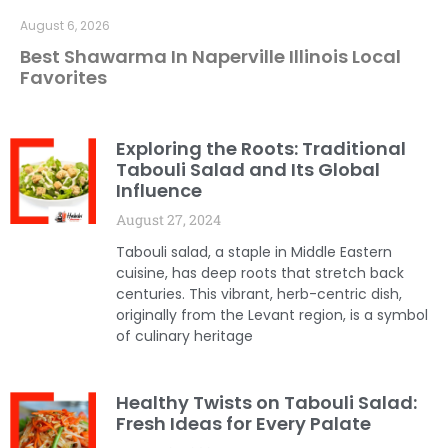
August 6, 2026
Best Shawarma In Naperville Illinois Local
Favorites
Exploring the Roots: Traditional
Tabouli Salad and Its Global
Influence
August 27, 2024
Tabouli salad, a staple in Middle Eastern
cuisine, has deep roots that stretch back
centuries. This vibrant, herb-centric dish,
originally from the Levant region, is a symbol
of culinary heritage
Healthy Twists on Tabouli Salad:
Fresh Ideas for Every Palate