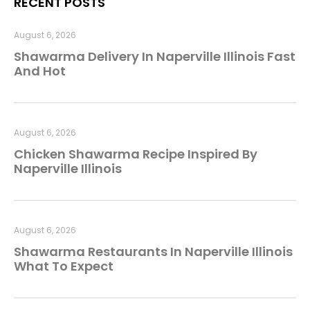
RECENT POSTS
August 6, 2026
Shawarma Delivery In Naperville Illinois Fast
And Hot
August 6, 2026
Chicken Shawarma Recipe Inspired By
Naperville Illinois
August 6, 2026
Shawarma Restaurants In Naperville Illinois
What To Expect