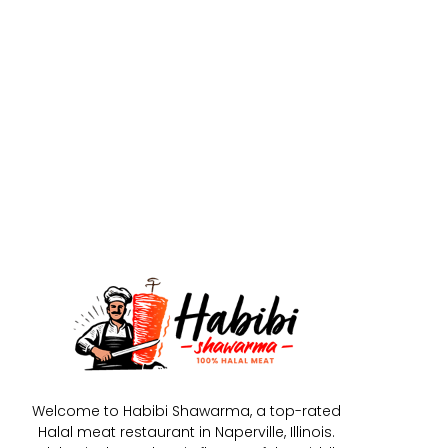
Welcome to Habibi Shawarma, a top-rated
Halal meat restaurant in Naperville, Illinois.