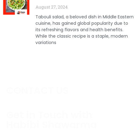
August 27, 2024
Tabouli salad, a beloved dish in Middle Eastern
cuisine, has gained global popularity due to
its refreshing flavors and health benefits.
While the classic recipe is a staple, modern
variations
CONTACT US
Get in Touch with
Habibi Shawarma
Contact us today to schedule a consultation or