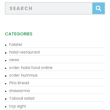
CATEGORIES
Falafel
halal restaurant
news
order halal food online
order hummus
Pita Bread
shawarma
Tabouli salad
top sight