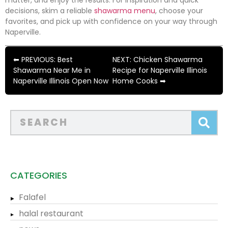
matter, and enjoy the results. For inspiration and quick
decisions, skim a reliable
shawarma menu
, choose your
favorites, and pick up with confidence on your way through
Naperville.
⬅ PREVIOUS: Best
NEXT: Chicken Shawarma
Shawarma Near Me in
Recipe for Naperville Illinois
Naperville Illinois Open Now
Home Cooks ➡
CATEGORIES
Falafel
halal restaurant