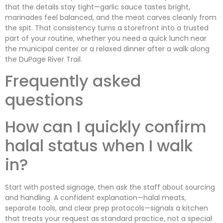
that the details stay tight—garlic sauce tastes bright,
marinades feel balanced, and the meat carves cleanly from
the spit. That consistency turns a storefront into a trusted
part of your routine, whether you need a quick lunch near
the municipal center or a relaxed dinner after a walk along
the DuPage River Trail.
Frequently asked
questions
How can I quickly confirm
halal status when I walk
in?
Start with posted signage, then ask the staff about sourcing
and handling. A confident explanation—halal meats,
separate tools, and clear prep protocols—signals a kitchen
that treats your request as standard practice, not a special