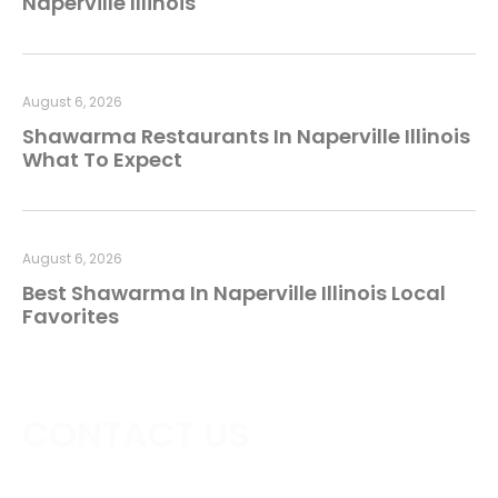
Naperville Illinois
August 6, 2026
Shawarma Restaurants In Naperville Illinois
What To Expect
August 6, 2026
Best Shawarma In Naperville Illinois Local
Favorites
CONTACT US