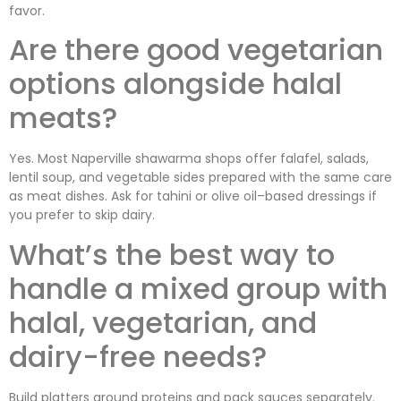
favor.
Are there good vegetarian
options alongside halal
meats?
Yes. Most Naperville shawarma shops offer falafel, salads,
lentil soup, and vegetable sides prepared with the same care
as meat dishes. Ask for tahini or olive oil–based dressings if
you prefer to skip dairy.
What’s the best way to
handle a mixed group with
halal, vegetarian, and
dairy-free needs?
Build platters around proteins and pack sauces separately.