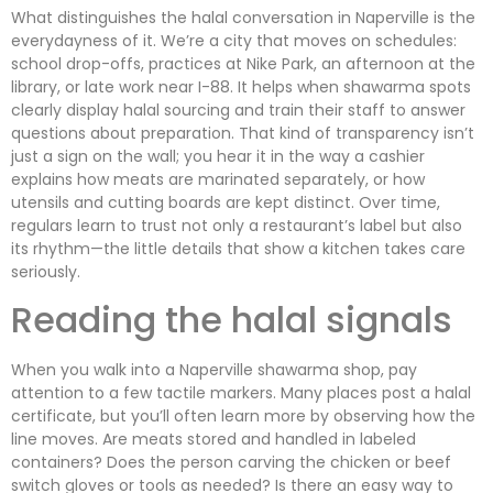
What distinguishes the halal conversation in Naperville is the
everydayness of it. We’re a city that moves on schedules:
school drop-offs, practices at Nike Park, an afternoon at the
library, or late work near I-88. It helps when shawarma spots
clearly display halal sourcing and train their staff to answer
questions about preparation. That kind of transparency isn’t
just a sign on the wall; you hear it in the way a cashier
explains how meats are marinated separately, or how
utensils and cutting boards are kept distinct. Over time,
regulars learn to trust not only a restaurant’s label but also
its rhythm—the little details that show a kitchen takes care
seriously.
Reading the halal signals
When you walk into a Naperville shawarma shop, pay
attention to a few tactile markers. Many places post a halal
certificate, but you’ll often learn more by observing how the
line moves. Are meats stored and handled in labeled
containers? Does the person carving the chicken or beef
switch gloves or tools as needed? Is there an easy way to