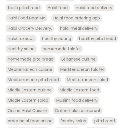
fresh pita bread
Halal food
halal food delivery
Halal Food Near Me
Halal food ordering app
Halal Grocery Delivery.
halal meal delivery
halal takeout
healthy eating
healthy pita bread
Healthy salad
homemade falafel
homemade pita bread
Lebanese cuisine
Mediterranean cuisine
Mediterranean falafel
Mediterranean pita bread
Mediterranean salad
Middle Eastern cuisine
Middle Eastern food
Middle Eastern salad
Muslim food delivery
Online Halal Cuisine
Online halal restaurant
order halal food online
Parsley salad
pita bread