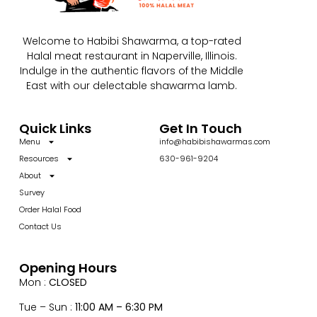
Welcome to Habibi Shawarma, a top-rated
Halal meat restaurant in Naperville, Illinois.
Indulge in the authentic flavors of the Middle
East with our delectable shawarma lamb.
Quick Links
Get In Touch
Menu
info@habibishawarmas.com
Resources
630-961-9204
About
Survey
Order Halal Food
Contact Us
Opening Hours
Mon :
CLOSED
Tue – Sun :
11:00 AM – 6:30 PM