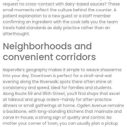
request no cross-contact with dairy-based sauces? These
small moments reflect the culture behind the counter. A
patient explanation to a new guest or a staff member
confirming an ingredient with the cook tells you the team
treats halal standards as daily practice rather than an
afterthought.
Neighborhoods and
convenient corridors
Naperville’s geography makes it simple to weave shawarma
into your day. Downtown is perfect for a stroll-and-eat
evening along the Riverwalk; spots there often shine at
consistency and speed, ideal for families and students.
Along Route 59 and 95th Street, you’ll find shops that excel
at takeout and group orders—handy for after-practice
dinners or small gatherings at home. Ogden Avenue remains
a backbone, with long-standing kitchens that marinate and
carve in-house, a strong sign of quality and control. No
matter your corner of town, you can usually plan a pickup