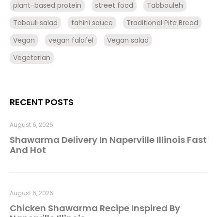
plant-based protein
street food
Tabbouleh
Tabouli salad
tahini sauce
Traditional Pita Bread
Vegan
vegan falafel
Vegan salad
Vegetarian
RECENT POSTS
August 6, 2026
Shawarma Delivery In Naperville Illinois Fast
And Hot
August 6, 2026
Chicken Shawarma Recipe Inspired By