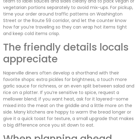
team to label sauces and sides clearly and to pack vegan or
vegetarian portions separately to avoid mix-ups. For pickup,
time your order around traffic patterns on Washington
Street or the Route 59 corridor, and let the counter know
how far you’re traveling so they can wrap hot items tight
and keep cold items crisp.
The friendly details locals
appreciate
Naperville diners often develop a shorthand with their
favorite shops: extra pickles for brightness, a touch more
garlic sauce for richness, or an even split between salad and
rice on a platter. If you’re sensitive to spice, request a
mellower blend; if you want heat, ask for it layered—some
mixed into the meat on the griddle and a little more on the
side. Many kitchens are happy to warm the bread longer or
give it a quick toast for texture, a small upgrade that makes
a big difference once you sit down to eat.
When planning ahead