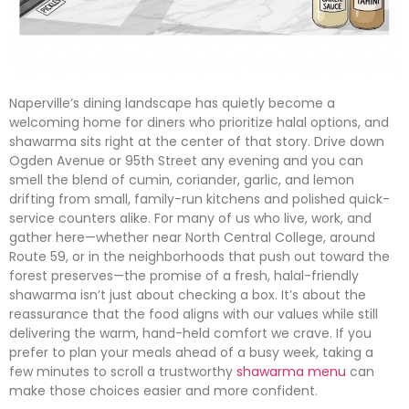
Naperville’s dining landscape has quietly become a
welcoming home for diners who prioritize halal options, and
shawarma sits right at the center of that story. Drive down
Ogden Avenue or 95th Street any evening and you can
smell the blend of cumin, coriander, garlic, and lemon
drifting from small, family-run kitchens and polished quick-
service counters alike. For many of us who live, work, and
gather here—whether near North Central College, around
Route 59, or in the neighborhoods that push out toward the
forest preserves—the promise of a fresh, halal-friendly
shawarma isn’t just about checking a box. It’s about the
reassurance that the food aligns with our values while still
delivering the warm, hand-held comfort we crave. If you
prefer to plan your meals ahead of a busy week, taking a
few minutes to scroll a trustworthy
shawarma menu
can
make those choices easier and more confident.