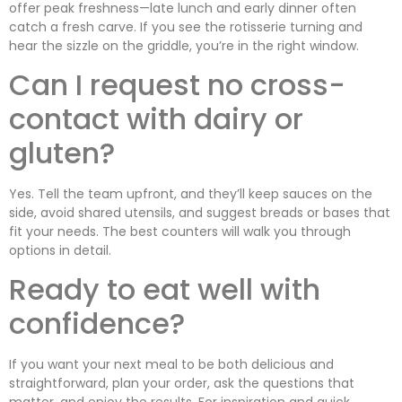
offer peak freshness—late lunch and early dinner often
catch a fresh carve. If you see the rotisserie turning and
hear the sizzle on the griddle, you’re in the right window.
Can I request no cross-
contact with dairy or
gluten?
Yes. Tell the team upfront, and they’ll keep sauces on the
side, avoid shared utensils, and suggest breads or bases that
fit your needs. The best counters will walk you through
options in detail.
Ready to eat well with
confidence?
If you want your next meal to be both delicious and
straightforward, plan your order, ask the questions that