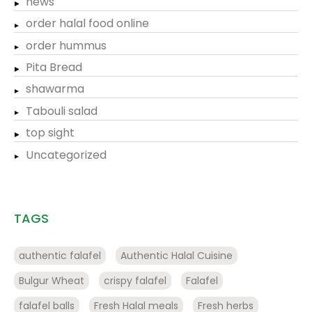
news
order halal food online
order hummus
Pita Bread
shawarma
Tabouli salad
top sight
Uncategorized
TAGS
authentic falafel
Authentic Halal Cuisine
Bulgur Wheat
crispy falafel
Falafel
falafel balls
Fresh Halal meals
Fresh herbs