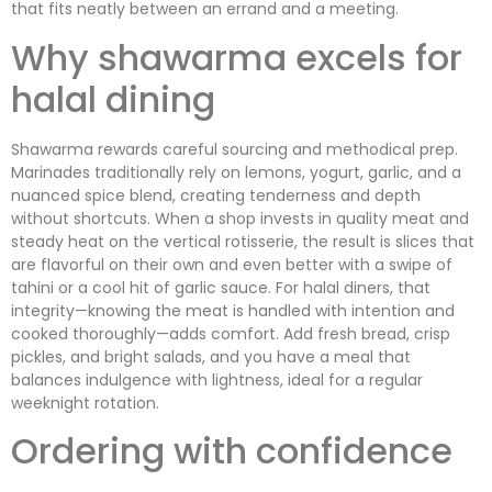
that fits neatly between an errand and a meeting.
Why shawarma excels for
halal dining
Shawarma rewards careful sourcing and methodical prep.
Marinades traditionally rely on lemons, yogurt, garlic, and a
nuanced spice blend, creating tenderness and depth
without shortcuts. When a shop invests in quality meat and
steady heat on the vertical rotisserie, the result is slices that
are flavorful on their own and even better with a swipe of
tahini or a cool hit of garlic sauce. For halal diners, that
integrity—knowing the meat is handled with intention and
cooked thoroughly—adds comfort. Add fresh bread, crisp
pickles, and bright salads, and you have a meal that
balances indulgence with lightness, ideal for a regular
weeknight rotation.
Ordering with confidence