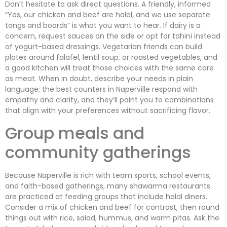
Don’t hesitate to ask direct questions. A friendly, informed
“Yes, our chicken and beef are halal, and we use separate
tongs and boards” is what you want to hear. If dairy is a
concern, request sauces on the side or opt for tahini instead
of yogurt-based dressings. Vegetarian friends can build
plates around falafel, lentil soup, or roasted vegetables, and
a good kitchen will treat those choices with the same care
as meat. When in doubt, describe your needs in plain
language; the best counters in Naperville respond with
empathy and clarity, and they’ll point you to combinations
that align with your preferences without sacrificing flavor.
Group meals and
community gatherings
Because Naperville is rich with team sports, school events,
and faith-based gatherings, many shawarma restaurants
are practiced at feeding groups that include halal diners.
Consider a mix of chicken and beef for contrast, then round
things out with rice, salad, hummus, and warm pitas. Ask the