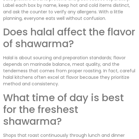
Label each box by name, keep hot and cold items distinct,
and ask the counter to verify any allergens. With a little
planning, everyone eats well without confusion.
Does halal affect the flavor
of shawarma?
Halal is about sourcing and preparation standards; flavor
depends on marinade balance, meat quality, and the
tenderness that comes from proper roasting. In fact, careful
halal kitchens often excel at flavor because they prioritize
method and consistency.
What time of day is best
for the freshest
shawarma?
Shops that roast continuously through lunch and dinner