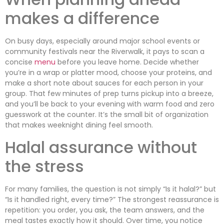
makes a difference
On busy days, especially around major school events or
community festivals near the Riverwalk, it pays to scan a
concise
menu
before you leave home. Decide whether
you’re in a wrap or platter mood, choose your proteins, and
make a short note about sauces for each person in your
group. That few minutes of prep turns pickup into a breeze,
and you’ll be back to your evening with warm food and zero
guesswork at the counter. It’s the small bit of organization
that makes weeknight dining feel smooth.
Halal assurance without
the stress
For many families, the question is not simply “Is it halal?” but
“Is it handled right, every time?” The strongest reassurance is
repetition: you order, you ask, the team answers, and the
meal tastes exactly how it should. Over time, you notice