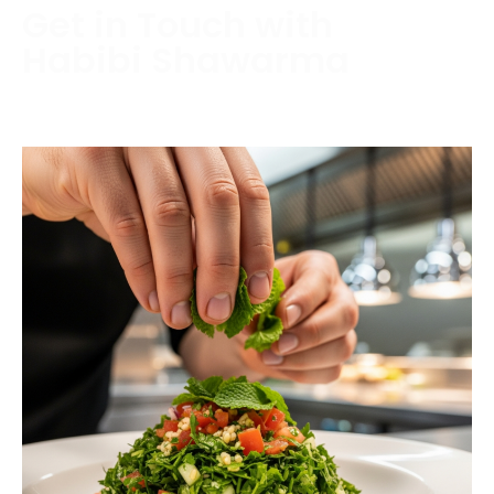
Get in Touch with
Habibi Shawarma
Contact us today to schedule a consultation or
request a free estimate.