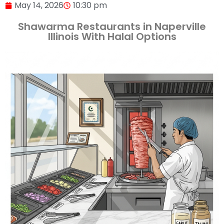
May 14, 2026
10:30 pm
Shawarma Restaurants in Naperville
Illinois With Halal Options