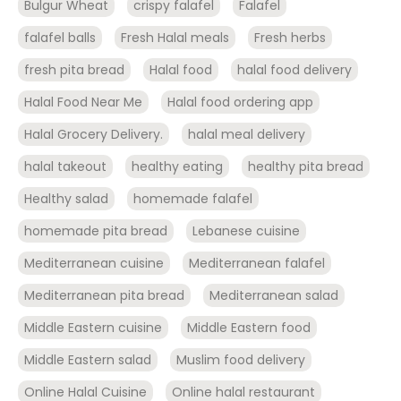
Bulgur Wheat
crispy falafel
Falafel
falafel balls
Fresh Halal meals
Fresh herbs
fresh pita bread
Halal food
halal food delivery
Halal Food Near Me
Halal food ordering app
Halal Grocery Delivery.
halal meal delivery
halal takeout
healthy eating
healthy pita bread
Healthy salad
homemade falafel
homemade pita bread
Lebanese cuisine
Mediterranean cuisine
Mediterranean falafel
Mediterranean pita bread
Mediterranean salad
Middle Eastern cuisine
Middle Eastern food
Middle Eastern salad
Muslim food delivery
Online Halal Cuisine
Online halal restaurant