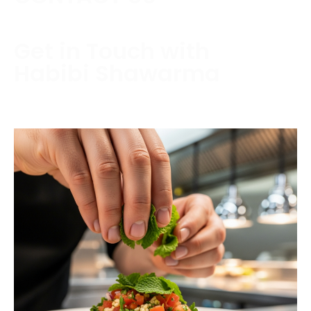
Get in Touch with
Habibi Shawarma
Contact us today to schedule a consultation or
request a free estimate.