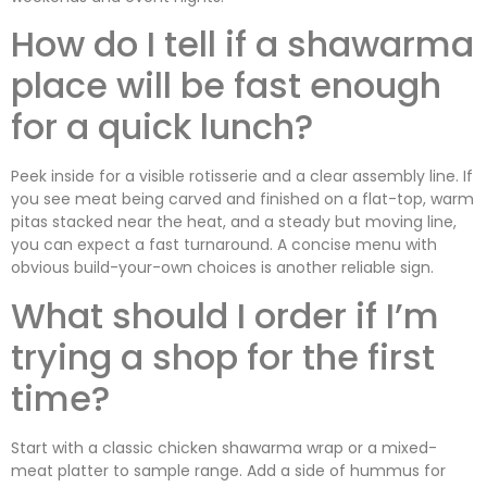
How do I tell if a shawarma
place will be fast enough
for a quick lunch?
Peek inside for a visible rotisserie and a clear assembly line. If
you see meat being carved and finished on a flat-top, warm
pitas stacked near the heat, and a steady but moving line,
you can expect a fast turnaround. A concise menu with
obvious build-your-own choices is another reliable sign.
What should I order if I’m
trying a shop for the first
time?
Start with a classic chicken shawarma wrap or a mixed-
meat platter to sample range. Add a side of hummus for