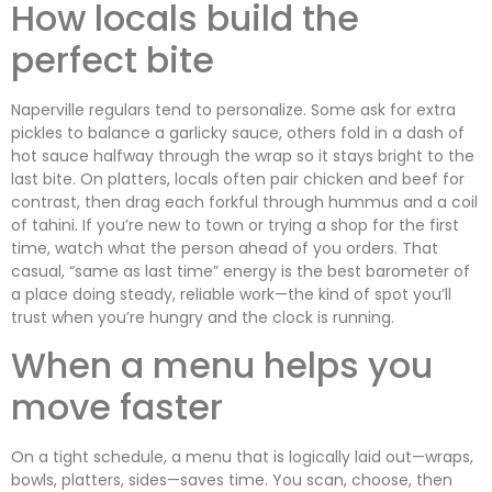
How locals build the
perfect bite
Naperville regulars tend to personalize. Some ask for extra
pickles to balance a garlicky sauce, others fold in a dash of
hot sauce halfway through the wrap so it stays bright to the
last bite. On platters, locals often pair chicken and beef for
contrast, then drag each forkful through hummus and a coil
of tahini. If you’re new to town or trying a shop for the first
time, watch what the person ahead of you orders. That
casual, “same as last time” energy is the best barometer of
a place doing steady, reliable work—the kind of spot you’ll
trust when you’re hungry and the clock is running.
When a menu helps you
move faster
On a tight schedule, a menu that is logically laid out—wraps,
bowls, platters, sides—saves time. You scan, choose, then