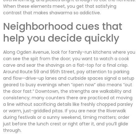
When these elements meet, you get that satisfying
contrast that makes shawarma so addictive.
Neighborhood cues that
help you decide quickly
Along Ogden Avenue, look for family-run kitchens where you
can see the spit from the door; you want to watch a cook
carve and sear the shavings on a flat-top for a final crisp.
Around Route 59 and 95th Street, pay attention to parking
and flow—drive-up lanes and curbside spaces signal a setup
geared to busy evenings when “open now” also means “out
the door fast.” Downtown, the strengths are walkability and
consistency; many counters there are practiced at moving
a line without sacrificing details like freshly chopped parsley
or warm, just-griddled pitas. If you are near the Riverwalk
during festivals or a sunny weekend, timing matters; order
just before the lunch crest or right after it, and you’ll glide
through.