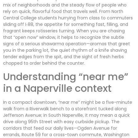
mix of neighborhoods and the steady flow of people who
rely on quick, flavorful food that travels well. From North
Central College students hurrying from class to commuters
sliding off I‑88, the appetite for something fast, filling, and
fragrant keeps rotisseries turning. When you are chasing
that “open now” window, it helps to recognize the subtle
signs of a serious shawarma operation—aromas that greet
you in the parking lot, the quiet rhythm of a knife shaving
tender edges from the spit, and the sight of fresh herbs
chopped to order behind the counter.
Understanding “near me”
in a Naperville context
In a compact downtown, “near me” might be a five-minute
walk from a Riverwalk bench to a storefront tucked along
Jefferson Avenue; in South Naperville, it may mean a quick
drive along 95th Street with easy curbside pickup. The
corridors that feed our daily lives—Ogden Avenue for
errands, Route 59 for a cross-town commute, Washington