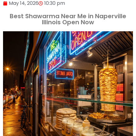
May 14, 2026
10:30 pm
Best Shawarma Near Me in Naperville
Illinois Open Now