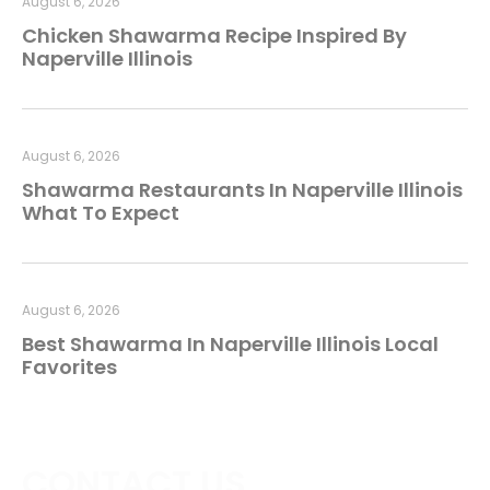
August 6, 2026
Chicken Shawarma Recipe Inspired By
Naperville Illinois
August 6, 2026
Shawarma Restaurants In Naperville Illinois
What To Expect
August 6, 2026
Best Shawarma In Naperville Illinois Local
Favorites
CONTACT US