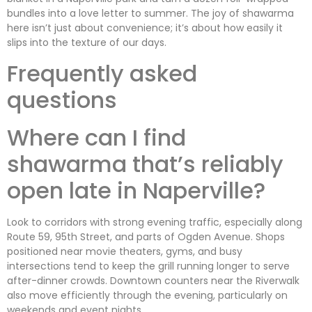
bundles into a love letter to summer. The joy of shawarma
here isn’t just about convenience; it’s about how easily it
slips into the texture of our days.
Frequently asked
questions
Where can I find
shawarma that’s reliably
open late in Naperville?
Look to corridors with strong evening traffic, especially along
Route 59, 95th Street, and parts of Ogden Avenue. Shops
positioned near movie theaters, gyms, and busy
intersections tend to keep the grill running longer to serve
after-dinner crowds. Downtown counters near the Riverwalk
also move efficiently through the evening, particularly on
weekends and event nights.