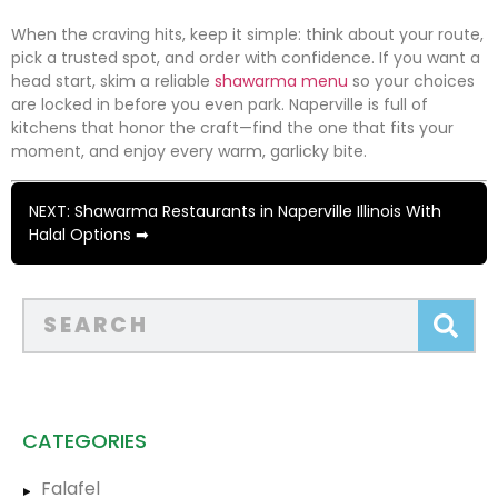
When the craving hits, keep it simple: think about your route,
pick a trusted spot, and order with confidence. If you want a
head start, skim a reliable
shawarma menu
so your choices
are locked in before you even park. Naperville is full of
kitchens that honor the craft—find the one that fits your
moment, and enjoy every warm, garlicky bite.
NEXT: Shawarma Restaurants in Naperville Illinois With
Halal Options ➡
CATEGORIES
Falafel