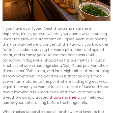
If you have ever typed “best shawarma near me in
Naperville, Illinois, open now” into your phone while standing
under the glow of a storefront on Ogden Avenue or pacing
the Riverwalk before a concert at the Pavilion, you know the
feeling: a sudden craving for warm pita, ribbons of spiced
meat, and creamy garlic sauce that can’t wait until
tomorrow. In Naperville, shawarma fits our rhythms—quick
lunches between meetings along Diehl Road, post-practice
dinners near 95th Street, and late-night bites after catching
a show downtown. The good news is that the city’s food
scene has matured to the point where finding a great wrap
or platter when you want it is less a matter of luck and more
about knowing a few local cues. And if you’d rather plan
ahead, browsing a trusted
shawarma menu
can help you
narrow your options long before the hunger hits.
What makes Naperville special for shawarma lovers is the