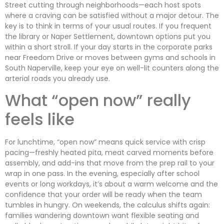
Street cutting through neighborhoods—each host spots
where a craving can be satisfied without a major detour. The
key is to think in terms of your usual routes. If you frequent
the library or Naper Settlement, downtown options put you
within a short stroll. If your day starts in the corporate parks
near Freedom Drive or moves between gyms and schools in
South Naperville, keep your eye on well-lit counters along the
arterial roads you already use.
What “open now” really
feels like
For lunchtime, “open now” means quick service with crisp
pacing—freshly heated pita, meat carved moments before
assembly, and add-ins that move from the prep rail to your
wrap in one pass. In the evening, especially after school
events or long workdays, it’s about a warm welcome and the
confidence that your order will be ready when the team
tumbles in hungry. On weekends, the calculus shifts again:
families wandering downtown want flexible seating and