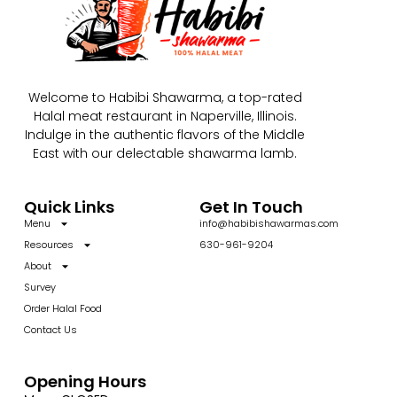
Welcome to Habibi Shawarma, a top-rated
Halal meat restaurant in Naperville, Illinois.
Indulge in the authentic flavors of the Middle
East with our delectable shawarma lamb.
Quick Links
Get In Touch
Menu
info@habibishawarmas.com
Resources
630-961-9204
About
Survey
Order Halal Food
Contact Us
Opening Hours