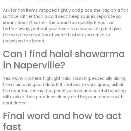
Ask for hot items wrapped tightly and place the bag on a flat
surface rather than a cold seat. Keep sauces separate so
steam doesn’t soften the bread too quickly. If you live
farther away, preheat your oven to a low setting and give
the wrap two minutes of warmth when you arrive to
reawaken the bread.
Can I find halal shawarma
in Naperville?
Yes. Many kitchens highlight halal sourcing, especially along
the main dining corridors. If it matters to your group, ask at
the counter; teams that prioritize halal and careful handling
will explain their practices clearly and help you choose with
confidence.
Final word and how to act
fast