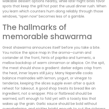
walkable dessert options nearby, while late-night bites favor
spots that keep the grill hot past the usual dinner rush. When
you learn which counters hum along reliably through those
windows, “open now” becomes less of a gamble.
The hallmarks of
memorable shawarma
Great shawarma announces itself before you take a bite.
You notice the spice map in the aroma—cumin and
coriander at the front, hints of paprika and turmeric, a
mellow backdrop of warm cinnamon or allspice. On the spit,
the meat should show a gradient: darker edges crisp from
the heat, inner layers still juicy. Many Naperville cooks
balance marinades with lemon, yogurt, or vinegar to
tenderize, keeping the slices supple even after a quick
reheat for takeout. A good shop treats its bread like an
ingredient, not a wrapper. Pita or flatbread should be
warmed, soft enough to fold yet with a toasty kiss that
wakes up the grain. Garlic sauce should be bold without
overwhelming, and pickles bright enough to cut the richness.