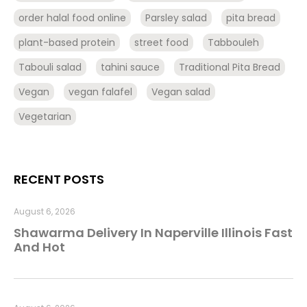
order halal food online
Parsley salad
pita bread
plant-based protein
street food
Tabbouleh
Tabouli salad
tahini sauce
Traditional Pita Bread
Vegan
vegan falafel
Vegan salad
Vegetarian
RECENT POSTS
August 6, 2026
Shawarma Delivery In Naperville Illinois Fast
And Hot