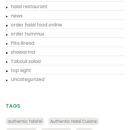
halal restaurant
news
order halal food online
order hummus
Pita Bread
shawarma
Tabouli salad
top sight
Uncategorized
TAGS
authentic falafel
Authentic Halal Cuisine