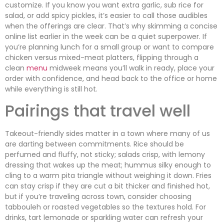
customize. If you know you want extra garlic, sub rice for
salad, or add spicy pickles, it’s easier to call those audibles
when the offerings are clear. That’s why skimming a concise
online list earlier in the week can be a quiet superpower. If
you’re planning lunch for a small group or want to compare
chicken versus mixed-meat platters, flipping through a
clean
menu
midweek means you’ll walk in ready, place your
order with confidence, and head back to the office or home
while everything is still hot.
Pairings that travel well
Takeout-friendly sides matter in a town where many of us
are darting between commitments. Rice should be
perfumed and fluffy, not sticky; salads crisp, with lemony
dressing that wakes up the meat; hummus silky enough to
cling to a warm pita triangle without weighing it down. Fries
can stay crisp if they are cut a bit thicker and finished hot,
but if you’re traveling across town, consider choosing
tabbouleh or roasted vegetables so the textures hold. For
drinks, tart lemonade or sparkling water can refresh your