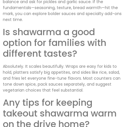
balance and ask for pickles and garlic sauce. If the
fundamentals—seasoning, texture, bread warmth—hit the
mark, you can explore bolder sauces and specialty add-ons
next time.
Is shawarma a good
option for families with
different tastes?
Absolutely. It scales beautifully. Wraps are easy for kids to
hold, platters satisfy big appetites, and sides like rice, salad,
and fries let everyone fine-tune flavors. Most counters can
tone down spice, pack sauces separately, and suggest
vegetarian choices that feel substantial.
Any tips for keeping
takeout shawarma warm
on the drive home?