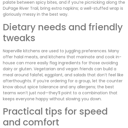
palate between spicy bites, and if you’re picnicking along the
DuPage River Trail, bring extra napkins; a well-stuffed wrap is
gloriously messy in the best way.
Dietary needs and friendly
tweaks
Naperville kitchens are used to juggling preferences. Many
offer halal meats, and kitchens that marinate and cook in-
house can more easily flag ingredients for those avoiding
dairy or gluten. Vegetarian and vegan friends can build a
meal around falafel, eggplant, and salads that don’t feel like
afterthoughts. If you’re ordering for a group, let the counter
know about spice tolerance and any allergens; the best
teams won’t just nod—they’ll point to a combination that
keeps everyone happy without slowing you down.
Practical tips for speed
and comfort