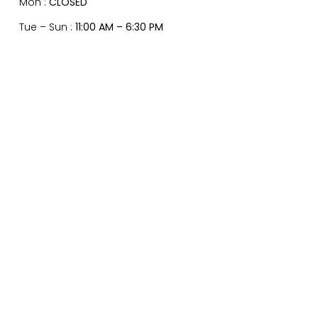
Mon :
CLOSED
Tue – Sun :
11:00 AM – 6:30 PM