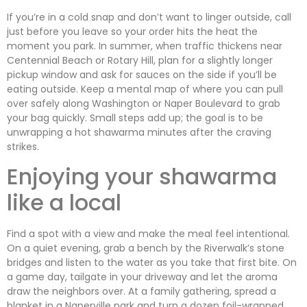
If you’re in a cold snap and don’t want to linger outside, call
just before you leave so your order hits the heat the
moment you park. In summer, when traffic thickens near
Centennial Beach or Rotary Hill, plan for a slightly longer
pickup window and ask for sauces on the side if you’ll be
eating outside. Keep a mental map of where you can pull
over safely along Washington or Naper Boulevard to grab
your bag quickly. Small steps add up; the goal is to be
unwrapping a hot shawarma minutes after the craving
strikes.
Enjoying your shawarma
like a local
Find a spot with a view and make the meal feel intentional.
On a quiet evening, grab a bench by the Riverwalk’s stone
bridges and listen to the water as you take that first bite. On
a game day, tailgate in your driveway and let the aroma
draw the neighbors over. At a family gathering, spread a
blanket in a Naperville park and turn a dozen foil-wrapped