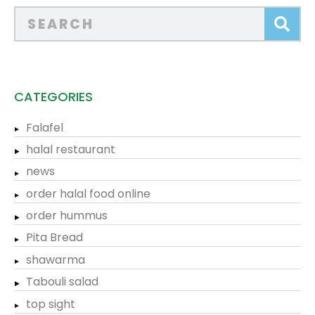
CATEGORIES
Falafel
halal restaurant
news
order halal food online
order hummus
Pita Bread
shawarma
Tabouli salad
top sight