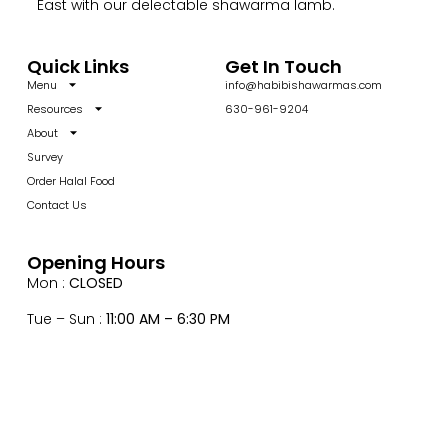
East with our delectable shawarma lamb.
Quick Links
Get In Touch
Menu
info@habibishawarmas.com
Resources
630-961-9204
About
Survey
Order Halal Food
Contact Us
Opening Hours
Mon :
CLOSED
Tue – Sun :
11:00 AM – 6:30 PM