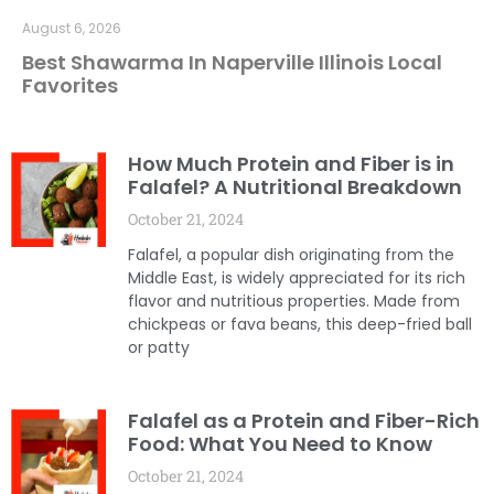
August 6, 2026
Best Shawarma In Naperville Illinois Local
Favorites
How Much Protein and Fiber is in
Falafel? A Nutritional Breakdown
October 21, 2024
Falafel, a popular dish originating from the
Middle East, is widely appreciated for its rich
flavor and nutritious properties. Made from
chickpeas or fava beans, this deep-fried ball
or patty
Falafel as a Protein and Fiber-Rich
Food: What You Need to Know
October 21, 2024