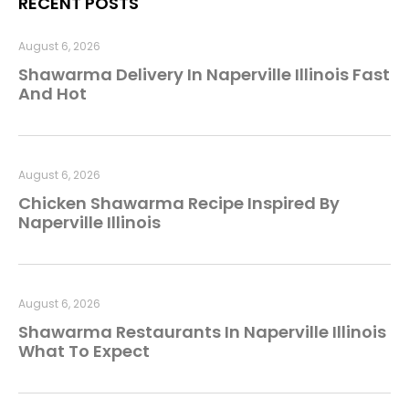
RECENT POSTS
August 6, 2026
Shawarma Delivery In Naperville Illinois Fast
And Hot
August 6, 2026
Chicken Shawarma Recipe Inspired By
Naperville Illinois
August 6, 2026
Shawarma Restaurants In Naperville Illinois
What To Expect