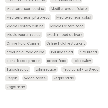
Mediterranean cuisine
Mediterranean falafel
Mediterranean pita bread
Mediterranean salad
Middle Eastern cuisine
Middle Eastern food
Middle Eastern salad
Muslim food delivery
Online Halal Cuisine
Online halal restaurant
order halal food online
Parsley salad
pita bread
plant-based protein
street food
Tabbouleh
Tabouli salad
tahini sauce
Traditional Pita Bread
Vegan
vegan falafel
Vegan salad
Vegetarian