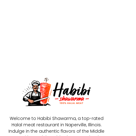
Welcome to Habibi Shawarma, a top-rated
Halal meat restaurant in Naperville, Illinois.
Indulge in the authentic flavors of the Middle