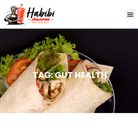
TAG: GUT HEALTH