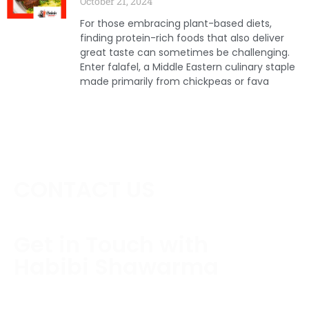
October 21, 2024
For those embracing plant-based diets,
finding protein-rich foods that also deliver
great taste can sometimes be challenging.
Enter falafel, a Middle Eastern culinary staple
made primarily from chickpeas or fava
CONTACT US
Get in Touch with
Habibi Shawarma
Contact us today to schedule a consultation or
request a free estimate.