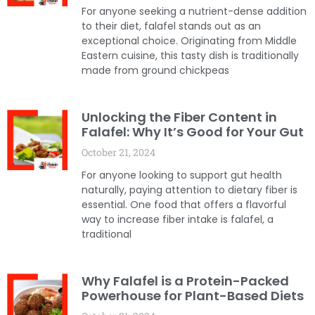
For anyone seeking a nutrient-dense addition
to their diet, falafel stands out as an
exceptional choice. Originating from Middle
Eastern cuisine, this tasty dish is traditionally
made from ground chickpeas
Unlocking the Fiber Content in
Falafel: Why It’s Good for Your Gut
October 21, 2024
For anyone looking to support gut health
naturally, paying attention to dietary fiber is
essential. One food that offers a flavorful
way to increase fiber intake is falafel, a
traditional
Why Falafel is a Protein-Packed
Powerhouse for Plant-Based Diets