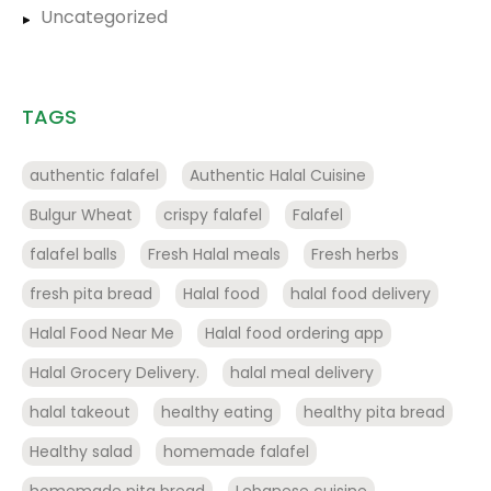
Uncategorized
TAGS
authentic falafel
Authentic Halal Cuisine
Bulgur Wheat
crispy falafel
Falafel
falafel balls
Fresh Halal meals
Fresh herbs
fresh pita bread
Halal food
halal food delivery
Halal Food Near Me
Halal food ordering app
Halal Grocery Delivery.
halal meal delivery
halal takeout
healthy eating
healthy pita bread
Healthy salad
homemade falafel
homemade pita bread
Lebanese cuisine