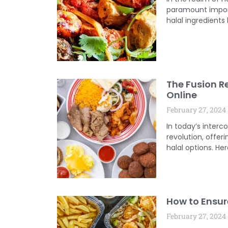
paramount import
halal ingredients
The Fusion Re
Online
February 27, 2024
In today’s inter
revolution, offer
halal options. He
How to Ensure
February 27, 2024