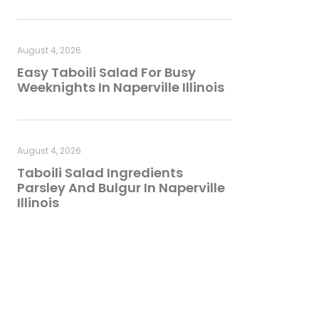
August 4, 2026
Easy Taboili Salad For Busy
Weeknights In Naperville Illinois
August 4, 2026
Taboili Salad Ingredients
Parsley And Bulgur In Naperville
Illinois