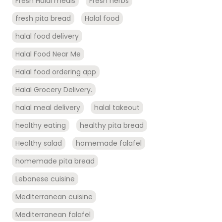
Fresh Halal meals
Fresh herbs
fresh pita bread
Halal food
halal food delivery
Halal Food Near Me
Halal food ordering app
Halal Grocery Delivery.
halal meal delivery
halal takeout
healthy eating
healthy pita bread
Healthy salad
homemade falafel
homemade pita bread
Lebanese cuisine
Mediterranean cuisine
Mediterranean falafel