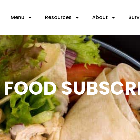
Menu
Resources
About
Surv
L FOOD SUBSCR