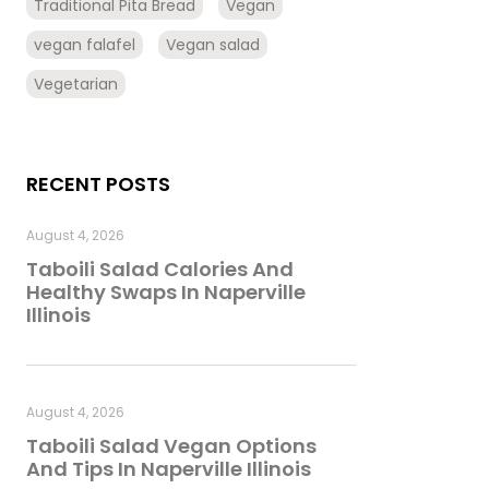
Traditional Pita Bread
Vegan
vegan falafel
Vegan salad
Vegetarian
RECENT POSTS
August 4, 2026
Taboili Salad Calories And
Healthy Swaps In Naperville
Illinois
August 4, 2026
Taboili Salad Vegan Options
And Tips In Naperville Illinois