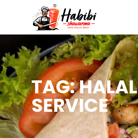
TAG: HALA
SERVICE