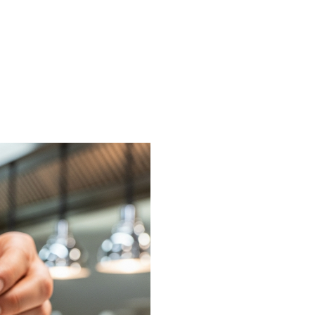
on or request a free