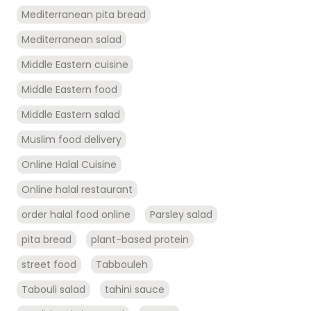
Mediterranean pita bread
Mediterranean salad
Middle Eastern cuisine
Middle Eastern food
Middle Eastern salad
Muslim food delivery
Online Halal Cuisine
Online halal restaurant
order halal food online
Parsley salad
pita bread
plant-based protein
street food
Tabbouleh
Tabouli salad
tahini sauce