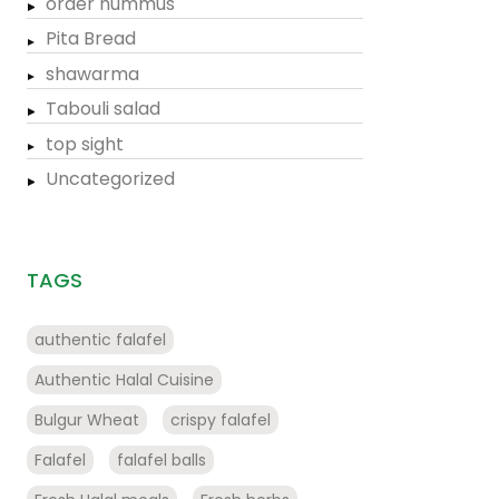
order hummus
Pita Bread
shawarma
Tabouli salad
top sight
Uncategorized
TAGS
authentic falafel
Authentic Halal Cuisine
Bulgur Wheat
crispy falafel
Falafel
falafel balls