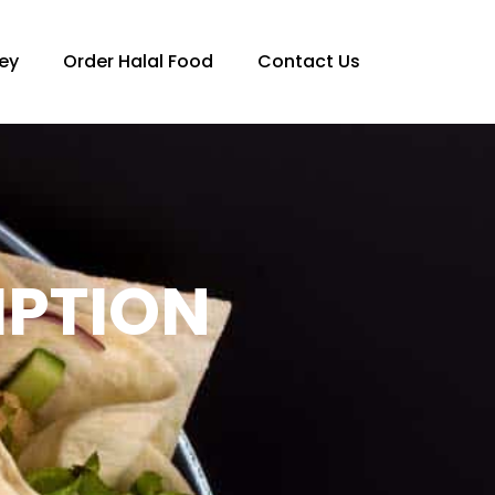
ey
Order Halal Food
Contact Us
IPTION