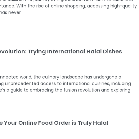
ance. With the rise of online shopping, accessing high-quality
 has never
volution: Trying International Halal Dishes
connected world, the culinary landscape has undergone a
ing unprecedented access to international cuisines, including
re’s a guide to embracing the fusion revolution and exploring
 Your Online Food Order is Truly Halal