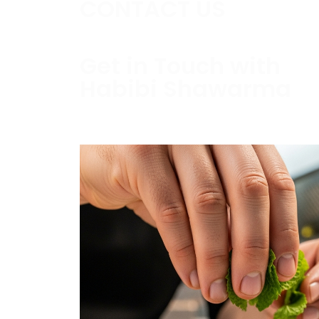
CONTACT US
Get in Touch with
Habibi Shawarma
Contact us today to schedule a consultati
estimate.