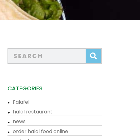
CATEGORIES
Falafel
halal restaurant
news
order halal food online