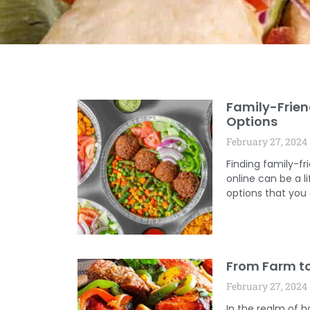
Family-Frien
Options
February 27, 2024
Finding family-fr
online can be a l
options that you
From Farm to
February 27, 2024
In the realm of ha