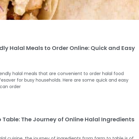
dly Halal Meals to Order Online: Quick and Easy
iendly halal meals that are convenient to order halal food
ifesaver for busy households. Here are some quick and easy
 can order
 Table: The Journey of Online Halal Ingredients
lal cuisine, the journey of ingredients from farm to table is of