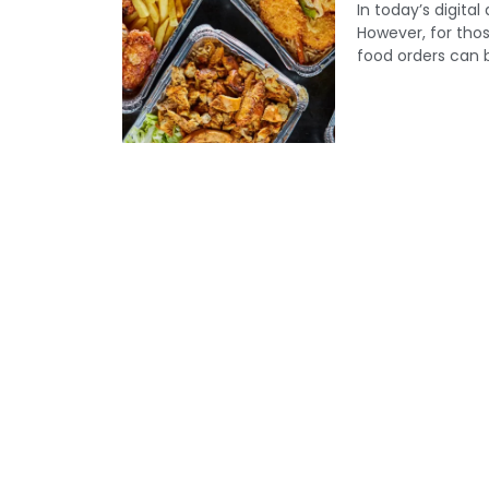
In today’s digita
However, for those
food orders can b