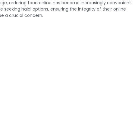
l age, ordering food online has become increasingly convenient.
 seeking halal options, ensuring the integrity of their online
e a crucial concern.