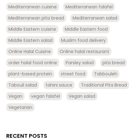
Mediterranean cuisine
Mediterranean falafel
Mediterranean pita bread
Mediterranean salad
Middle Eastern cuisine
Middle Eastern food
Middle Eastern salad
Muslim food delivery
Online Halal Cuisine
Online halal restaurant
order halal food online
Parsley salad
pita bread
plant-based protein
street food
Tabbouleh
Tabouli salad
tahini sauce
Traditional Pita Bread
Vegan
vegan falafel
Vegan salad
Vegetarian
RECENT POSTS