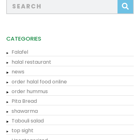
CATEGORIES
Falafel
halal restaurant
news
order halal food online
order hummus
Pita Bread
shawarma
Tabouli salad
top sight