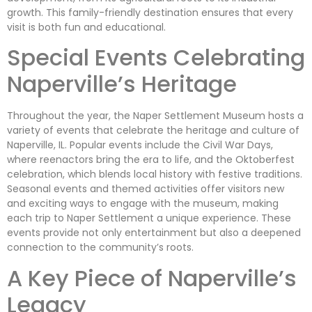
growth. This family-friendly destination ensures that every
visit is both fun and educational.
Special Events Celebrating
Naperville’s Heritage
Throughout the year, the Naper Settlement Museum hosts a
variety of events that celebrate the heritage and culture of
Naperville, IL. Popular events include the Civil War Days,
where reenactors bring the era to life, and the Oktoberfest
celebration, which blends local history with festive traditions.
Seasonal events and themed activities offer visitors new
and exciting ways to engage with the museum, making
each trip to Naper Settlement a unique experience. These
events provide not only entertainment but also a deepened
connection to the community’s roots.
A Key Piece of Naperville’s
Legacy