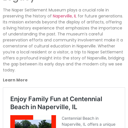
The Naper Settlement Museum plays a crucial role in
preserving the history of
Naperville, IL
for future generations.
Its mission extends beyond the display of artifacts, offering
a living history experience that emphasizes the importance
of understanding the past. The museum’s careful
preservation efforts and community involvement make it a
cornerstone of cultural education in Naperville. Whether
you’re a local resident or a visitor, a trip to Naper Settlement
offers a profound insight into the story of Naperville, bridging
the gap between its early days and the modern city we see
today.
Learn More