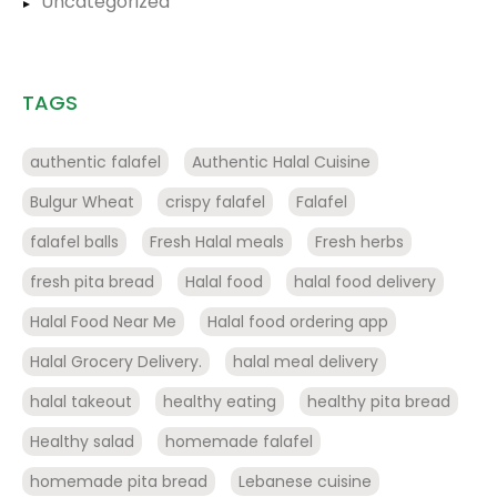
Uncategorized
TAGS
authentic falafel
Authentic Halal Cuisine
Bulgur Wheat
crispy falafel
Falafel
falafel balls
Fresh Halal meals
Fresh herbs
fresh pita bread
Halal food
halal food delivery
Halal Food Near Me
Halal food ordering app
Halal Grocery Delivery.
halal meal delivery
halal takeout
healthy eating
healthy pita bread
Healthy salad
homemade falafel
homemade pita bread
Lebanese cuisine