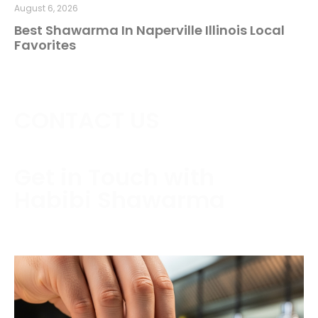
August 6, 2026
Best Shawarma In Naperville Illinois Local
Favorites
CONTACT US
Get in Touch with
Habibi Shawarma
Contact us today to schedule a consultation or
request a free estimate.