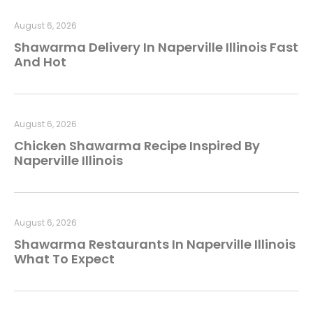
August 6, 2026
Shawarma Delivery In Naperville Illinois Fast
And Hot
August 6, 2026
Chicken Shawarma Recipe Inspired By
Naperville Illinois
August 6, 2026
Shawarma Restaurants In Naperville Illinois
What To Expect