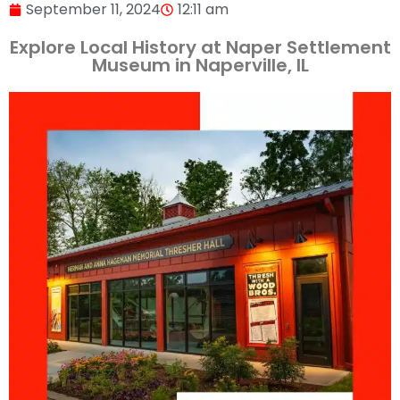
September 11, 2024
12:11 am
Explore Local History at Naper Settlement
Museum in Naperville, IL