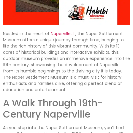
Nestled in the heart of
Naperville, IL
, the Naper Settlement
Museum offers a unique journey through time, bringing to
life the rich history of this vibrant community. With its 13
acres of historical buildings and interactive exhibits, this
outdoor museum provides an immersive experience into the
19th century, showcasing the development of Naperville
from its humble beginnings to the thriving city it is today.
The Naper Settlement Museum is a must-visit for history
enthusiasts and families alike, offering a perfect blend of
education and entertainment.
A Walk Through 19th-
Century Naperville
As you step into the Naper Settlement Museum, you’ll find