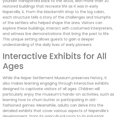
yourself transported back to the 1800s, with more than 30
restored buildings that recreate life as it was in early
Naperville, IL. From the blacksmith shop to the log cabin,
each structure tells a story of the challenges and triumphs
of the settlers who helped shape the area. Visitors can
explore these buildings, interact with costumed interpreters,
and witness live demonstrations that bring the past to life.
This unique setting allows guests to gain a deeper
understanding of the daily lives of early pioneers.
Interactive Exhibits for All
Ages
While the Naper Settlement Museum preserves history, it
also makes learning engaging through interactive exhibits
designed to captivate visitors of all ages. Children will
particularly enjoy the museum’s hands-on activities, such as
learning how to churn butter or participating in old-
fashioned games. Meanwhile, adults can delve into the
detailed exhibits that cover various aspects of Naperville’s
development, from its agricultural roots to its industrial