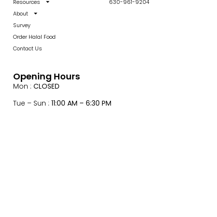
Resources
630-961-9204
About
Survey
Order Halal Food
Contact Us
Opening Hours
Mon :
CLOSED
Tue – Sun :
11:00 AM – 6:30 PM