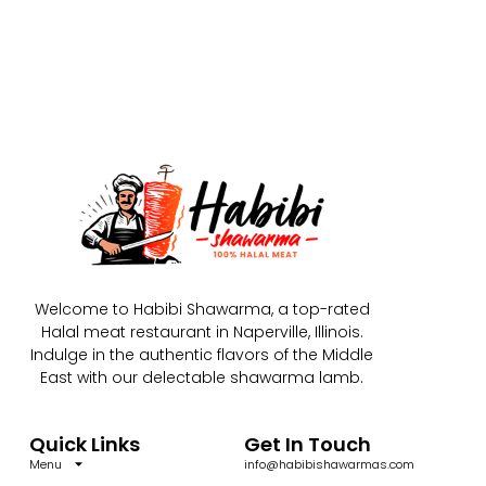
Welcome to Habibi Shawarma, a top-rated
Halal meat restaurant in Naperville, Illinois.
Indulge in the authentic flavors of the Middle
East with our delectable shawarma lamb.
Quick Links
Get In Touch
Menu
info@habibishawarmas.com