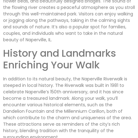
flower beds, and beautifully designed bridges. The sound of
the flowing river creates a peaceful atmosphere as you stroll
through this well-maintained park. Visitors can enjoy walking
or jogging along the pathways, taking in the calming sights
and sounds of nature. It’s also a popular spot for families,
couples, and individuals who want to take in the natural
beauty of Naperville, IL.
History and Landmarks
Enriching Your Walk
In addition to its natural beauty, the Naperville Riverwalk is
steeped in local history. The Riverwalk was built in 1981 to
celebrate Naperville’s 150th anniversary, and it has since
become a treasured landmark. Along your walk, you’ll
encounter various historical elements, such as the
Dandelion Fountain and the Millennium Carillon, both of
which contribute to the charm and uniqueness of the area.
These attractions serve as reminders of the city’s rich
history, blending tradition with the tranquility of the
surrounding environment.