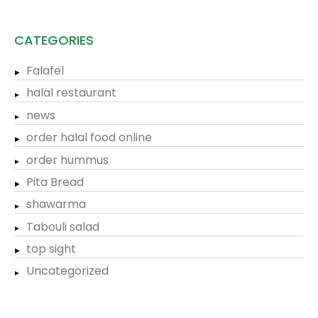
CATEGORIES
Falafel
halal restaurant
news
order halal food online
order hummus
Pita Bread
shawarma
Tabouli salad
top sight
Uncategorized