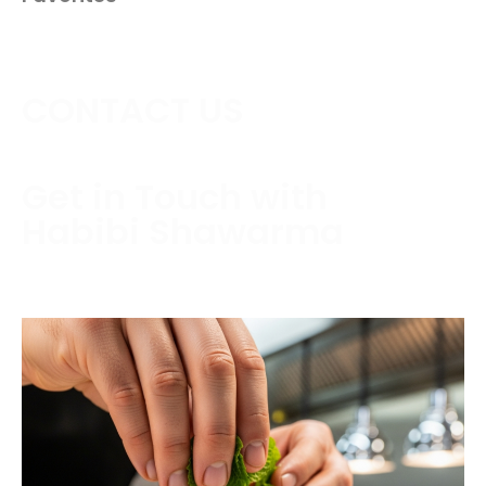
CONTACT US
Get in Touch with
Habibi Shawarma
Contact us today to schedule a consultation or
request a free estimate.