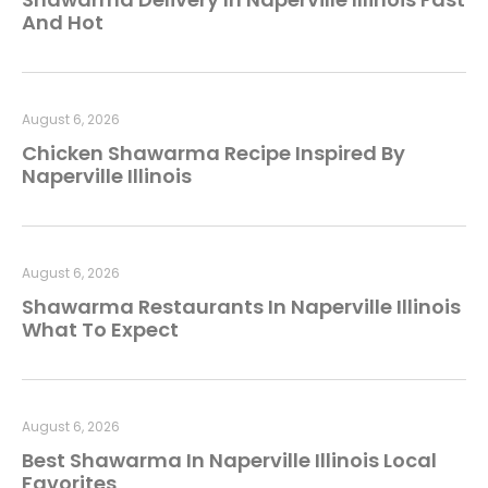
And Hot
August 6, 2026
Chicken Shawarma Recipe Inspired By
Naperville Illinois
August 6, 2026
Shawarma Restaurants In Naperville Illinois
What To Expect
August 6, 2026
Best Shawarma In Naperville Illinois Local
Favorites