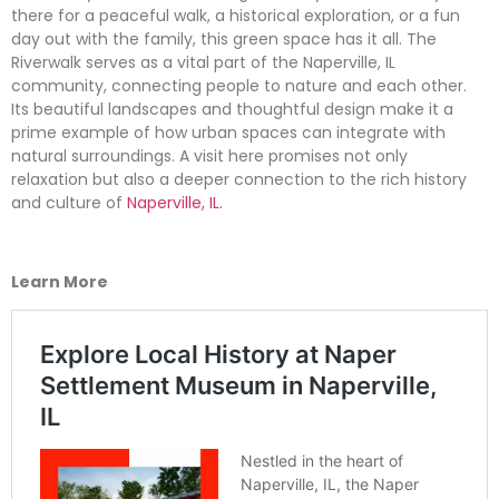
there for a peaceful walk, a historical exploration, or a fun
day out with the family, this green space has it all. The
Riverwalk serves as a vital part of the Naperville, IL
community, connecting people to nature and each other.
Its beautiful landscapes and thoughtful design make it a
prime example of how urban spaces can integrate with
natural surroundings. A visit here promises not only
relaxation but also a deeper connection to the rich history
and culture of
Naperville, IL.
Learn More