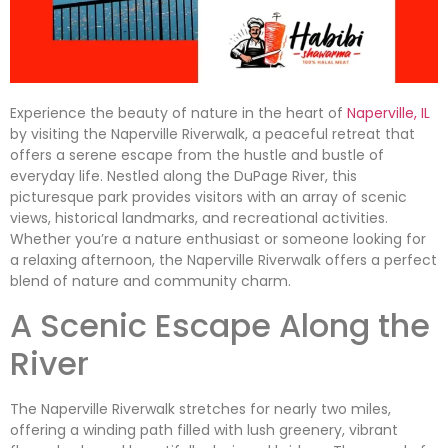
Experience the beauty of nature in the heart of
Naperville, IL
by visiting the Naperville Riverwalk, a peaceful retreat that
offers a serene escape from the hustle and bustle of
everyday life. Nestled along the DuPage River, this
picturesque park provides visitors with an array of scenic
views, historical landmarks, and recreational activities.
Whether you’re a nature enthusiast or someone looking for
a relaxing afternoon, the Naperville Riverwalk offers a perfect
blend of nature and community charm.
A Scenic Escape Along the
River
The Naperville Riverwalk stretches for nearly two miles,
offering a winding path filled with lush greenery, vibrant