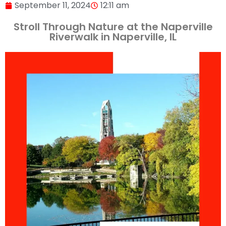
September 11, 2024
12:11 am
Stroll Through Nature at the Naperville
Riverwalk in Naperville, IL