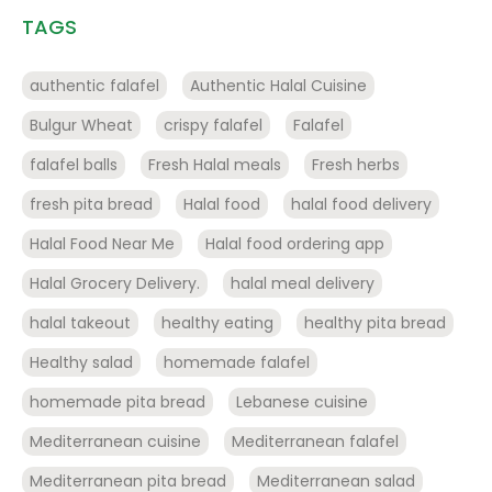
TAGS
authentic falafel
Authentic Halal Cuisine
Bulgur Wheat
crispy falafel
Falafel
falafel balls
Fresh Halal meals
Fresh herbs
fresh pita bread
Halal food
halal food delivery
Halal Food Near Me
Halal food ordering app
Halal Grocery Delivery.
halal meal delivery
halal takeout
healthy eating
healthy pita bread
Healthy salad
homemade falafel
homemade pita bread
Lebanese cuisine
Mediterranean cuisine
Mediterranean falafel
Mediterranean pita bread
Mediterranean salad