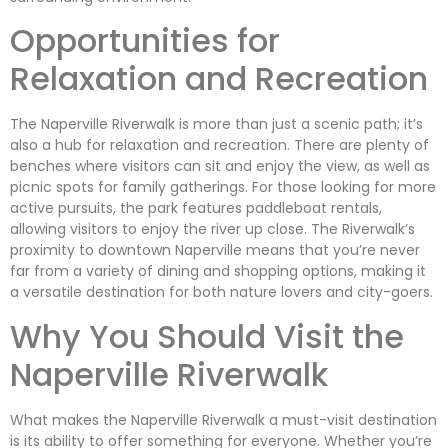
Opportunities for
Relaxation and Recreation
The Naperville Riverwalk is more than just a scenic path; it’s
also a hub for relaxation and recreation. There are plenty of
benches where visitors can sit and enjoy the view, as well as
picnic spots for family gatherings. For those looking for more
active pursuits, the park features paddleboat rentals,
allowing visitors to enjoy the river up close. The Riverwalk’s
proximity to downtown Naperville means that you’re never
far from a variety of dining and shopping options, making it
a versatile destination for both nature lovers and city-goers.
Why You Should Visit the
Naperville Riverwalk
What makes the Naperville Riverwalk a must-visit destination
is its ability to offer something for everyone. Whether you’re