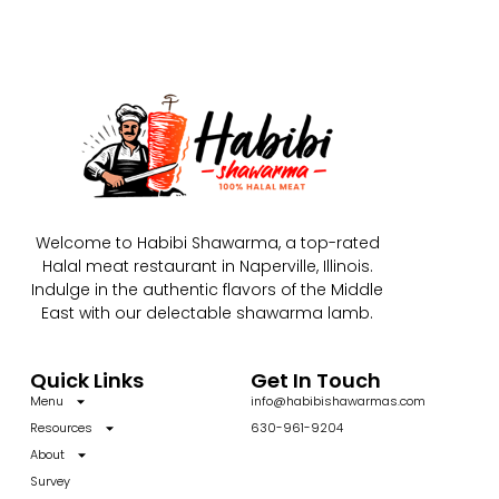
Welcome to Habibi Shawarma, a top-rated
Halal meat restaurant in Naperville, Illinois.
Indulge in the authentic flavors of the Middle
East with our delectable shawarma lamb.
Quick Links
Get In Touch
Menu
info@habibishawarmas.com
Resources
630-961-9204
About
Survey