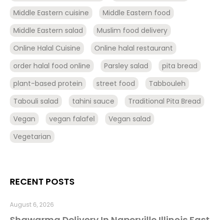
Middle Eastern cuisine
Middle Eastern food
Middle Eastern salad
Muslim food delivery
Online Halal Cuisine
Online halal restaurant
order halal food online
Parsley salad
pita bread
plant-based protein
street food
Tabbouleh
Tabouli salad
tahini sauce
Traditional Pita Bread
Vegan
vegan falafel
Vegan salad
Vegetarian
RECENT POSTS
August 6, 2026
Shawarma Delivery In Naperville Illinois Fast