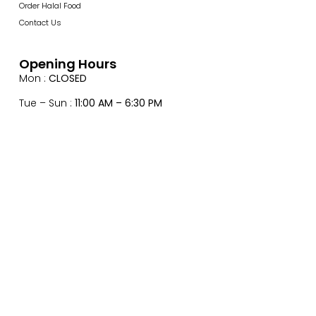
Order Halal Food
Contact Us
Opening Hours
Mon :
CLOSED
Tue – Sun :
11:00 AM – 6:30 PM