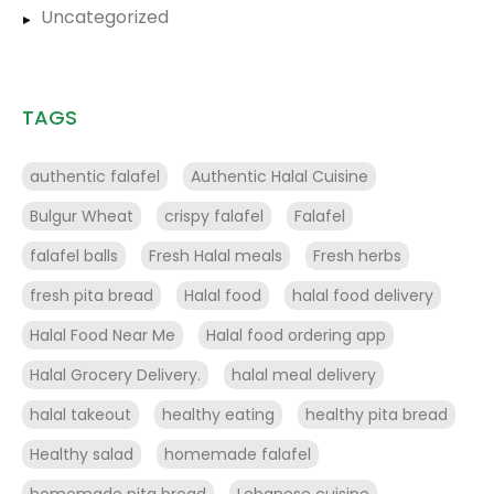
Uncategorized
TAGS
authentic falafel
Authentic Halal Cuisine
Bulgur Wheat
crispy falafel
Falafel
falafel balls
Fresh Halal meals
Fresh herbs
fresh pita bread
Halal food
halal food delivery
Halal Food Near Me
Halal food ordering app
Halal Grocery Delivery.
halal meal delivery
halal takeout
healthy eating
healthy pita bread
Healthy salad
homemade falafel
homemade pita bread
Lebanese cuisine