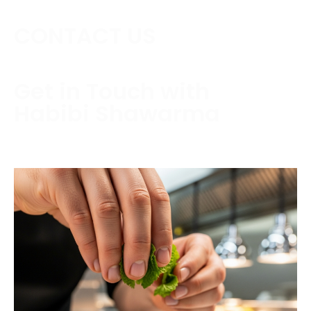
CONTACT US
Get in Touch with
Habibi Shawarma
Contact us today to schedule a consultation or
request a free estimate.