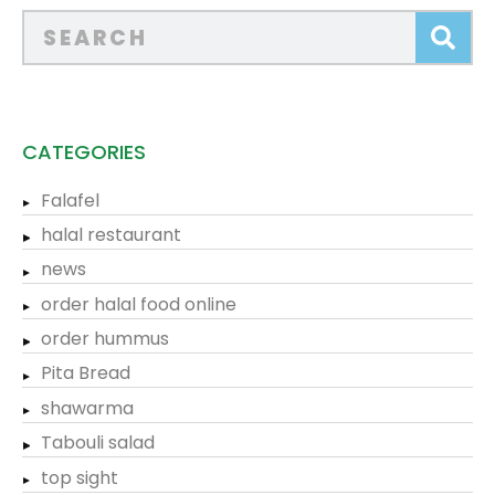
CATEGORIES
Falafel
halal restaurant
news
order halal food online
order hummus
Pita Bread
shawarma
Tabouli salad
top sight