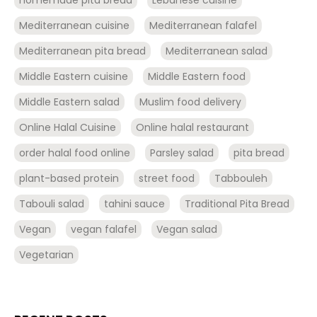
Mediterranean cuisine
Mediterranean falafel
Mediterranean pita bread
Mediterranean salad
Middle Eastern cuisine
Middle Eastern food
Middle Eastern salad
Muslim food delivery
Online Halal Cuisine
Online halal restaurant
order halal food online
Parsley salad
pita bread
plant-based protein
street food
Tabbouleh
Tabouli salad
tahini sauce
Traditional Pita Bread
Vegan
vegan falafel
Vegan salad
Vegetarian