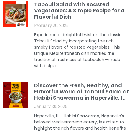
Tabouli Salad with Roasted
Vegetables: A Simple Recipe for a
Flavorful Dish
February 20, 2025
Experience a delightful twist on the classic
Tabouli Salad by incorporating the rich,
smoky flavors of roasted vegetables. This
unique Mediterranean dish marries the
traditional freshness of tabbouleh—made
with bulgur
Discover the Fresh, Healthy, and
Flavorful World of Tabouli Salad at
Habibi Shawarma in Naperville, IL
January 20, 2025
Naperville, IL – Habibi Shawarma, Naperville’s
beloved Mediterranean eatery, is excited to
highlight the rich flavors and health benefits