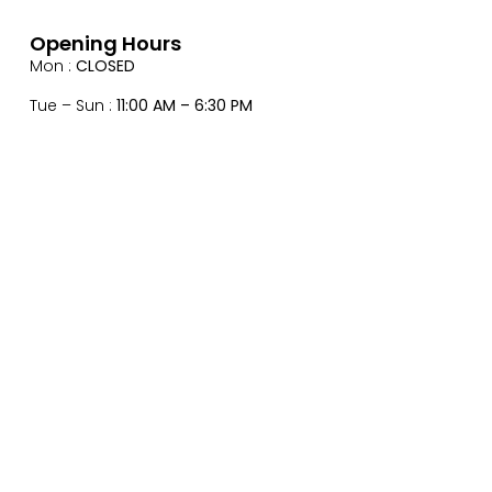
Opening Hours
Mon :
CLOSED
Tue – Sun :
11:00 AM – 6:30 PM