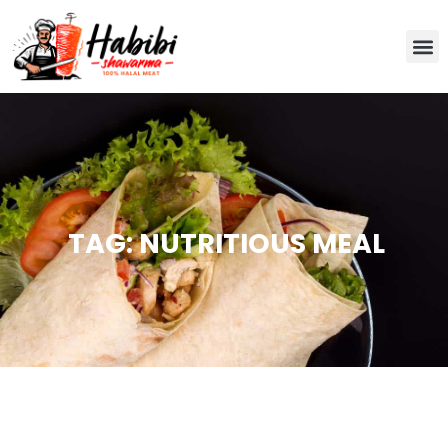
TAG: NUTRITIOUS MEAL