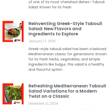
of one of its most cherished dishes—Tabouli
Salad. Known for its fresh
Reinventing Greek-Style Tabouli
Salad: New Flavors and
Ingredients to Explore
January 17, 2025
Greek-style tabouli salad has been a beloved
Mediterranean classic for generations. Known
for its fresh herbs, vegetables, and simple
ingredients like bulgur, this salad is a healthy
and flavorful option
Refreshing Mediterranean Tabouli
Salad Variations for a Modern
Twist on a Classic
December 21, 2024