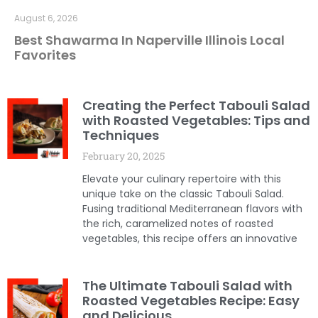
August 6, 2026
Best Shawarma In Naperville Illinois Local
Favorites
Creating the Perfect Tabouli Salad
with Roasted Vegetables: Tips and
Techniques
February 20, 2025
Elevate your culinary repertoire with this
unique take on the classic Tabouli Salad.
Fusing traditional Mediterranean flavors with
the rich, caramelized notes of roasted
vegetables, this recipe offers an innovative
The Ultimate Tabouli Salad with
Roasted Vegetables Recipe: Easy
and Delicious