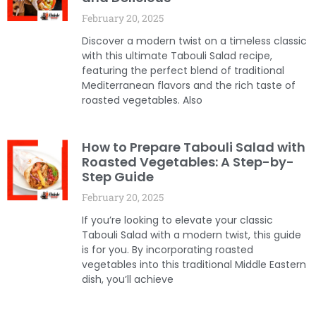
February 20, 2025
Discover a modern twist on a timeless classic
with this ultimate Tabouli Salad recipe,
featuring the perfect blend of traditional
Mediterranean flavors and the rich taste of
roasted vegetables. Also
How to Prepare Tabouli Salad with
Roasted Vegetables: A Step-by-
Step Guide
February 20, 2025
If you’re looking to elevate your classic
Tabouli Salad with a modern twist, this guide
is for you. By incorporating roasted
vegetables into this traditional Middle Eastern
dish, you’ll achieve