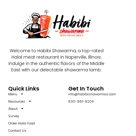
Welcome to Habibi Shawarma, a top-rated
Halal meat restaurant in Naperville, Illinois.
Indulge in the authentic flavors of the Middle
East with our delectable shawarma lamb.
Quick Links
Get In Touch
Menu
info@habibishawarmas.com
Resources
630-961-9204
About
Survey
Order Halal Food
Contact Us