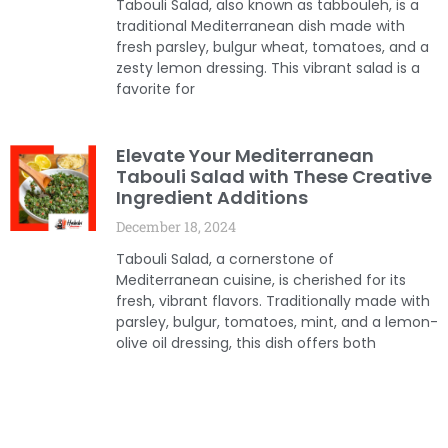
Tabouli Salad, also known as tabbouleh, is a
traditional Mediterranean dish made with
fresh parsley, bulgur wheat, tomatoes, and a
zesty lemon dressing. This vibrant salad is a
favorite for
Elevate Your Mediterranean
Tabouli Salad with These Creative
Ingredient Additions
December 18, 2024
Tabouli Salad, a cornerstone of
Mediterranean cuisine, is cherished for its
fresh, vibrant flavors. Traditionally made with
parsley, bulgur, tomatoes, mint, and a lemon-
olive oil dressing, this dish offers both