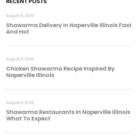
RECENT POSTS
August 6, 2026
Shawarma Delivery In Naperville Illinois Fast
And Hot
August 6, 2026
Chicken Shawarma Recipe Inspired By
Naperville Illinois
August 6, 2026
Shawarma Restaurants In Naperville Illinois
What To Expect